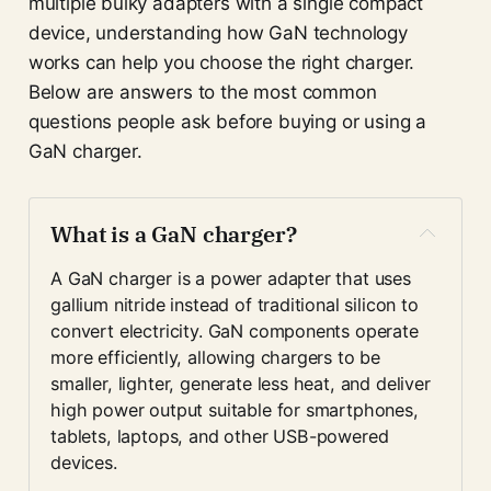
multiple bulky adapters with a single compact
device, understanding how GaN technology
works can help you choose the right charger.
Below are answers to the most common
questions people ask before buying or using a
GaN charger.
What is a GaN charger?
A GaN charger is a power adapter that uses 
gallium nitride instead of traditional silicon to 
convert electricity. GaN components operate 
more efficiently, allowing chargers to be 
smaller, lighter, generate less heat, and deliver 
high power output suitable for smartphones, 
tablets, laptops, and other USB-powered 
devices.