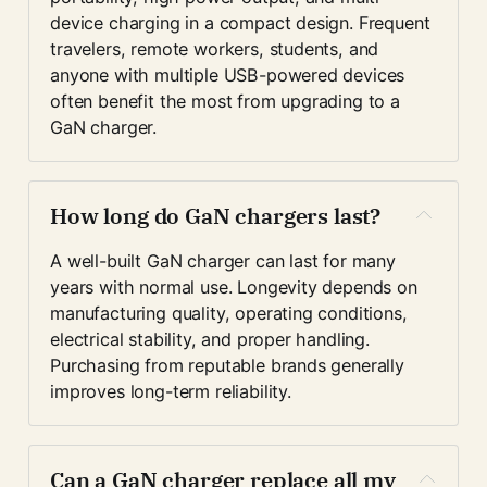
device charging in a compact design. Frequent 
travelers, remote workers, students, and 
anyone with multiple USB-powered devices 
often benefit the most from upgrading to a 
GaN charger.
How long do GaN chargers last?
A well-built GaN charger can last for many 
years with normal use. Longevity depends on 
manufacturing quality, operating conditions, 
electrical stability, and proper handling. 
Purchasing from reputable brands generally 
improves long-term reliability.
Can a GaN charger replace all my 