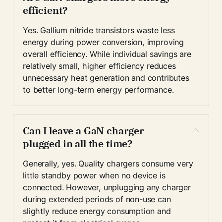
efficient?
Yes. Gallium nitride transistors waste less 
energy during power conversion, improving 
overall efficiency. While individual savings are 
relatively small, higher efficiency reduces 
unnecessary heat generation and contributes 
to better long-term energy performance.
Can I leave a GaN charger 
plugged in all the time?
Generally, yes. Quality chargers consume very 
little standby power when no device is 
connected. However, unplugging any charger 
during extended periods of non-use can 
slightly reduce energy consumption and 