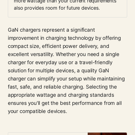
more wattage than your current requirements 
also provides room for future devices.
GaN chargers represent a significant
improvement in charging technology by offering
compact size, efficient power delivery, and
excellent versatility. Whether you need a single
charger for everyday use or a travel-friendly
solution for multiple devices, a quality GaN
charger can simplify your setup while maintaining
fast, safe, and reliable charging. Selecting the
appropriate wattage and charging standards
ensures you'll get the best performance from all
your compatible devices.