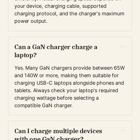
your device, charging cable, supported 
charging protocol, and the charger's maximum 
power output.
Can a GaN charger charge a 
laptop?
Yes. Many GaN chargers provide between 65W 
and 140W or more, making them suitable for 
charging USB-C laptops alongside phones and 
tablets. Always check your laptop's required 
charging wattage before selecting a 
compatible GaN charger.
Can I charge multiple devices 
with one GaN charger?