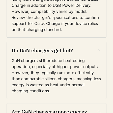
Charge in addition to USB Power Delivery. 
However, compatibility varies by model. 
Review the charger's specifications to confirm 
support for Quick Charge if your device relies 
on that charging standard.
Do GaN chargers get hot?
GaN chargers still produce heat during 
operation, especially at higher power outputs. 
However, they typically run more efficiently 
than comparable silicon chargers, meaning less 
energy is wasted as heat under normal 
charging conditions.
Are GaN chargers more energy 