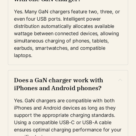
Yes. Many GaN chargers feature two, three, or 
even four USB ports. Intelligent power 
distribution automatically allocates available 
wattage between connected devices, allowing 
simultaneous charging of phones, tablets, 
earbuds, smartwatches, and compatible 
laptops.
Does a GaN charger work with 
iPhones and Android phones?
Yes. GaN chargers are compatible with both 
iPhones and Android devices as long as they 
support the appropriate charging standards. 
Using a compatible USB-C or USB-A cable 
ensures optimal charging performance for your 