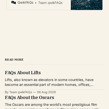
instant camera FAQ guide.
QwikFAQs
Team qwikFAQs
READ MORE
FAQs About Lifts
Lifts, also known as elevators in some countries, have
become an essential part of modern homes, offices,
hospitals, hotels, and shopping centers. Whether you're
By Team qwikFAQs
06 Aug 2026
planning to install one, use one daily, or simply want to
FAQs About the Oscars
understand how they work, knowing the basics can help
you make informed decisions.
The Oscars are among the world's most prestigious film