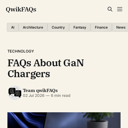
QwikFAQs
AI
Architecture
Country
Fantasy
Finance
News
TECHNOLOGY
FAQs About GaN
Chargers
Team qwikFAQs
02 Jul 2026
—
6 min read