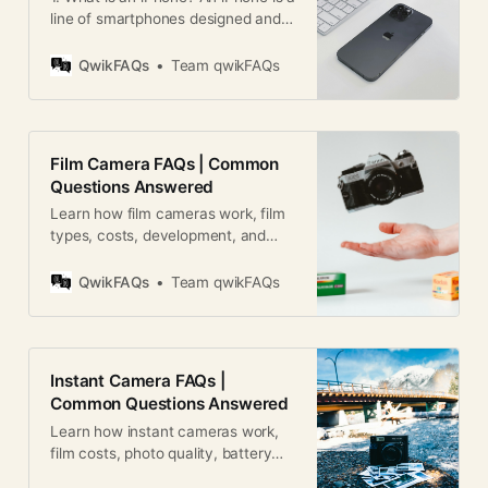
line of smartphones designed and
marketed by Apple Inc. It combines
a phone, camera, music player, and
QwikFAQs
Team qwikFAQs
internet browser into a single
device. 2. Who invented the
iPhone? The iPhone was created
by Apple Inc. under the leadership
Film Camera FAQs | Common
of Steve Jobs.
Questions Answered
Learn how film cameras work, film
types, costs, development, and
photography tips in this
comprehensive film camera FAQ
QwikFAQs
Team qwikFAQs
guide.
Instant Camera FAQs |
Common Questions Answered
Learn how instant cameras work,
film costs, photo quality, battery
life, and more in this detailed