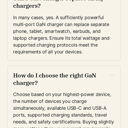
chargers?
In many cases, yes. A sufficiently powerful 
multi-port GaN charger can replace separate 
phone, tablet, smartwatch, earbuds, and 
laptop chargers. Ensure its total wattage and 
supported charging protocols meet the 
requirements of all your devices.
How do I choose the right GaN 
charger?
Choose based on your highest-power device, 
the number of devices you charge 
simultaneously, available USB-C and USB-A 
ports, supported charging standards, travel 
needs, and safety certifications. Buying slightly 