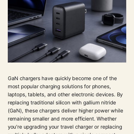
GaN chargers have quickly become one of the
most popular charging solutions for phones,
laptops, tablets, and other electronic devices. By
replacing traditional silicon with gallium nitride
(GaN), these chargers deliver higher power while
remaining smaller and more efficient. Whether
you're upgrading your travel charger or replacing