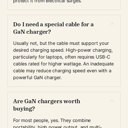
protect it from electrical surges.
Do I need a special cable for a 
GaN charger?
Usually not, but the cable must support your 
desired charging speed. High-power charging, 
particularly for laptops, often requires USB-C 
cables rated for higher wattage. An inadequate 
cable may reduce charging speed even with a 
powerful GaN charger.
Are GaN chargers worth 
buying?
For most people, yes. They combine 
portability, high power output, and multi-