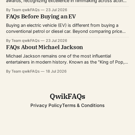
awards, recognizing excellence in filmmaking across acting,
directing, writing, technical crafts, and more. Every year,
By Team qwikFAQs
23 Jul 2026
millions of viewers follow the nominations, red carpet, and
FAQs Before Buying an EV
award ceremony to celebrate the biggest achievements in
cinema. Whether you're curious about
Buying an electric vehicle (EV) is different from buying a
conventional petrol or diesel car. Beyond comparing price
and features, you'll also need to consider charging options,
By Team qwikFAQs
23 Jul 2026
driving habits, battery technology, and long-term ownership
FAQs About Michael Jackson
costs. As EV technology continues to improve and charging
infrastructure expands worldwide, more buyers
Michael Jackson remains one of the most influential
entertainers in modern history. Known as the "King of Pop,"
he transformed popular music, dance, and music videos
By Team qwikFAQs
18 Jul 2026
while breaking records that still stand today. His career
spanned decades, from childhood fame with the Jackson 5
to becoming one of
QwikFAQs
Privacy Policy
Terms & Conditions