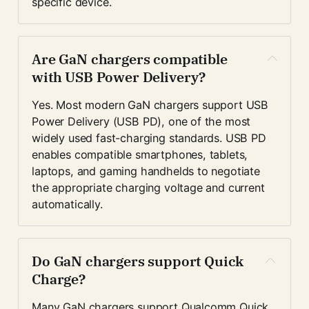
specific device.
Are GaN chargers compatible 
with USB Power Delivery?
Yes. Most modern GaN chargers support USB 
Power Delivery (USB PD), one of the most 
widely used fast-charging standards. USB PD 
enables compatible smartphones, tablets, 
laptops, and gaming handhelds to negotiate 
the appropriate charging voltage and current 
automatically.
Do GaN chargers support Quick 
Charge?
Many GaN chargers support Qualcomm Quick 