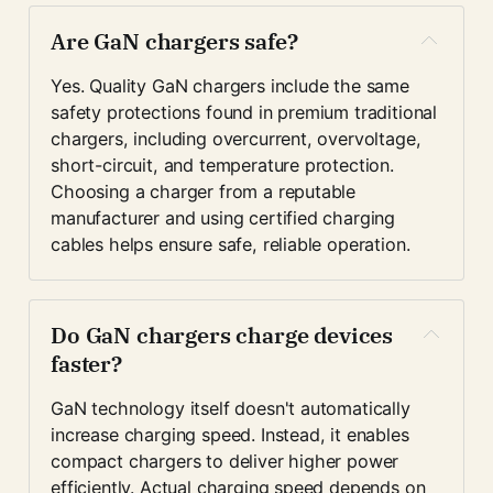
Are GaN chargers safe?
Yes. Quality GaN chargers include the same 
safety protections found in premium traditional 
chargers, including overcurrent, overvoltage, 
short-circuit, and temperature protection. 
Choosing a charger from a reputable 
manufacturer and using certified charging 
cables helps ensure safe, reliable operation.
Do GaN chargers charge devices 
faster?
GaN technology itself doesn't automatically 
increase charging speed. Instead, it enables 
compact chargers to deliver higher power 
efficiently. Actual charging speed depends on 