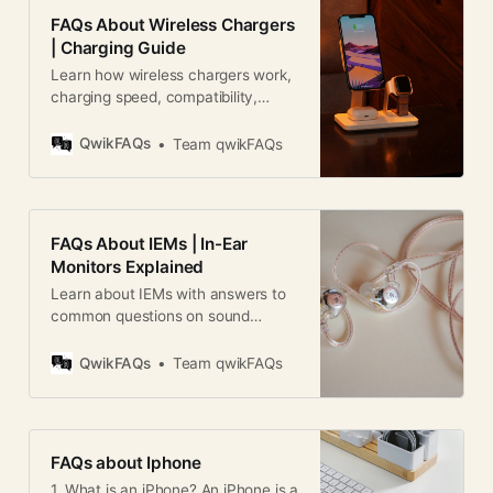
FAQs About Wireless Chargers
| Charging Guide
Learn how wireless chargers work,
charging speed, compatibility,
safety, efficiency, and tips in this
complete wireless charger FAQ
QwikFAQs
Team qwikFAQs
guide.
FAQs About IEMs | In-Ear
Monitors Explained
Learn about IEMs with answers to
common questions on sound
quality, comfort, drivers, pricing,
gaming, music, and maintenance.
QwikFAQs
Team qwikFAQs
FAQs about Iphone
1. What is an iPhone? An iPhone is a