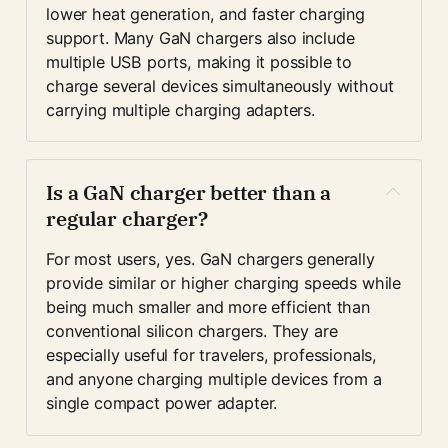
lower heat generation, and faster charging 
support. Many GaN chargers also include 
multiple USB ports, making it possible to 
charge several devices simultaneously without 
carrying multiple charging adapters.
Is a GaN charger better than a 
regular charger?
For most users, yes. GaN chargers generally 
provide similar or higher charging speeds while 
being much smaller and more efficient than 
conventional silicon chargers. They are 
especially useful for travelers, professionals, 
and anyone charging multiple devices from a 
single compact power adapter.