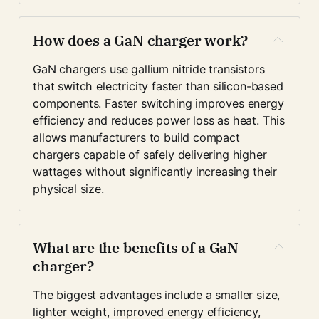
How does a GaN charger work?
GaN chargers use gallium nitride transistors 
that switch electricity faster than silicon-based 
components. Faster switching improves energy 
efficiency and reduces power loss as heat. This 
allows manufacturers to build compact 
chargers capable of safely delivering higher 
wattages without significantly increasing their 
physical size.
What are the benefits of a GaN 
charger?
The biggest advantages include a smaller size, 
lighter weight, improved energy efficiency, 