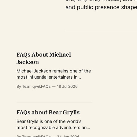
and public presence shape 
FAQs About Michael
Jackson
Michael Jackson remains one of the
most influential entertainers in
modern history. Known as the "King
By Team qwikFAQs
18 Jul 2026
of Pop," he transformed popular
music, dance, and music videos
while breaking records that still
stand today. His career spanned
FAQs about Bear Grylls
decades, from childhood fame with
the Jackson 5 to becoming one of
Bear Grylls is one of the world's
most recognizable adventurers and
television personalities. Known for
By Team qwikFAQs
24 Jun 2026