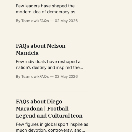
major Hollywood films, Cena's
Few leaders have shaped the
modern idea of democracy as
profoundly as Abraham Lincoln.
By Team qwikFAQs
02 May 2026
Known for guiding the United States
through its most turbulent period,
his leadership during the American
Civil War and his stance against
FAQs about Nelson
slavery have made him one of the
Mandela
most studied political figures
worldwide. From humble
Few individuals have reshaped a
nation’s destiny and inspired the
world quite like Nelson Mandela. His
By Team qwikFAQs
02 May 2026
journey—from rural beginnings to
global statesman—captures the
power of resilience, moral
conviction, and strategic leadership.
FAQs about Diego
As a central figure in dismantling
Maradona | Football
apartheid in South Africa, Mandela
became a universal symbol of
Legend and Cultural Icon
Few figures in global sport inspire as
much devotion, controversy, and