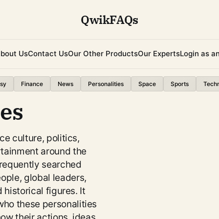
QwikFAQs
bout Us
Contact Us
Our Other Products
Our Experts
Login as a
sy
Finance
News
Personalities
Space
Sports
Tech
ies
ce culture, politics,
rtainment around the
frequently searched
ple, global leaders,
 historical figures. It
ho these personalities
ow their actions, ideas,