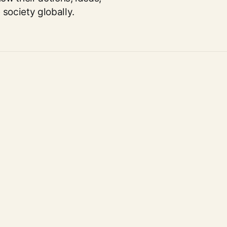
society globally.