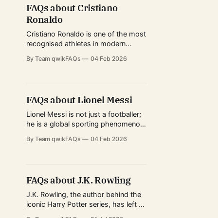
across formats, and elite fitness
FAQs about Cristiano
standards, Kohli represents the
Ronaldo
modern evolution of international
cricket. His journey from junior-level
Cristiano Ronaldo is one of the most
tournaments
recognised athletes in modern
history, admired not only for his
By Team qwikFAQs
04 Feb 2026
football achievements but also for
his longevity, discipline, and global
influence. From record-breaking
performances in Europe’s top
FAQs about Lionel Messi
leagues to redefining
professionalism in football, his
Lionel Messi is not just a footballer;
career has shaped how fans, clubs,
he is a global sporting phenomenon
and young
whose career has shaped modern
By Team qwikFAQs
04 Feb 2026
football across continents. From
record-breaking seasons in Europe
to redefining football’s reach in
North America, Messi’s journey
FAQs about J.K. Rowling
attracts fans, analysts, and casual
observers alike. This FAQ page is
J.K. Rowling, the author behind the
designed for
iconic Harry Potter series, has left a
significant mark on global literature