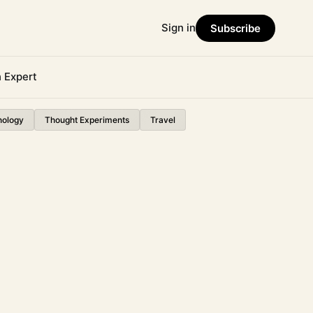
Sign in
Subscribe
n Expert
nology
Thought Experiments
Travel