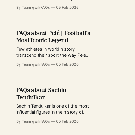
mythology as Diego Maradona.
By Team qwikFAQs
05 Feb 2026
Revered in Argentina, idolized in
Naples, and debated worldwide,
Maradona’s life extended far beyond
football statistics. His career
FAQs about Pelé | Football’s
blended unmatched technical
Most Iconic Legend
brilliance with intense personal
struggles, political symbolism, and
Few athletes in world history
cultural impact that still shapes
transcend their sport the way Pelé
did. Revered across continents,
By Team qwikFAQs
05 Feb 2026
generations, and cultures, Pelé
became a global symbol of football
excellence long before the modern
era of nonstop media coverage.
FAQs about Sachin
From street football in Brazil to
Tendulkar
packed stadiums on multiple
continents, his influence reshaped
Sachin Tendulkar is one of the most
how
influential figures in the history of
international cricket. Revered across
By Team qwikFAQs
05 Feb 2026
continents, his career spanned eras
of dramatic change in the sport—