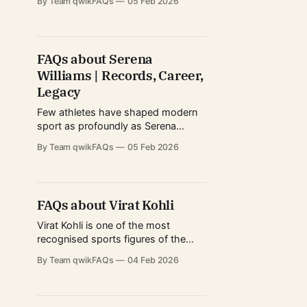
By Team qwikFAQs
05 Feb 2026
eras of the NBA, several franchises,
and a global fan base that extends
far beyond basketball. Known for
combining elite athleticism with
FAQs about Serena
exceptional basketball intelligence,
Williams | Records, Career,
LeBron’s journey is often discussed
not just
Legacy
Few athletes have shaped modern
sport as profoundly as Serena
Williams. Her career spans decades,
By Team qwikFAQs
05 Feb 2026
eras, and surfaces, redefining what
dominance means in professional
tennis. From explosive power to
mental resilience, Serena’s influence
FAQs about Virat Kohli
extends far beyond match statistics.
She has become a cultural icon, a
Virat Kohli is one of the most
role model for aspiring
recognised sports figures of the
21st century, not only in cricket-
By Team qwikFAQs
04 Feb 2026
playing nations but across the global
sports ecosystem. Known for his
aggressive mindset, consistency