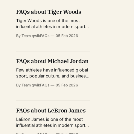
from classic Test match traditions to
the explosive rise of limited-overs
FAQs about Tiger Woods
cricket. For millions, he represents
consistency, discipline, and
Tiger Woods is one of the most
excellence under pressure.
influential athletes in modern sports
history. His rise transformed golf
By Team qwikFAQs
05 Feb 2026
from a niche professional sport into
a global spectacle watched by
millions across continents. Beyond
tournament victories, Woods
FAQs about Michael Jordan
reshaped how golf is played,
marketed, trained for, and consumed
Few athletes have influenced global
by audiences worldwide. From
sport, popular culture, and business
redefining
the way Michael Jordan has. Known
By Team qwikFAQs
05 Feb 2026
worldwide simply as “MJ,” Michael
Jordan is often regarded as the
greatest basketball player of all time,
but his story goes far beyond
FAQs about LeBron James
trophies and highlight reels. From
redefining athletic excellence in the
LeBron James is one of the most
NBA
influential athletes in modern sports
history. His career spans multiple