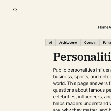
Home
A
AI
Architecture
Country
Fanta
Personalit
Public personalities influen
business, sports, and ente
world. This page answers 
questions about famous peo
celebrities, influencers, and
helps readers understand w
are, why they matter, and h