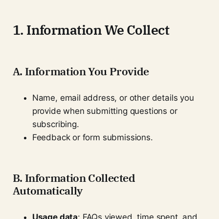
1. Information We Collect
A. Information You Provide
Name, email address, or other details you
provide when submitting questions or
subscribing.
Feedback or form submissions.
B. Information Collected
Automatically
Usage data
: FAQs viewed, time spent, and