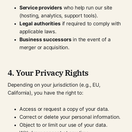
Service providers
who help run our site
(hosting, analytics, support tools).
Legal authorities
if required to comply with
applicable laws.
Business successors
in the event of a
merger or acquisition.
4. Your Privacy Rights
Depending on your jurisdiction (e.g., EU,
California), you have the right to:
Access or request a copy of your data.
Correct or delete your personal information.
Object to or limit our use of your data.