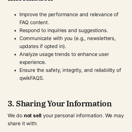
Improve the performance and relevance of
FAQ content.
Respond to inquiries and suggestions.
Communicate with you (e.g., newsletters,
updates if opted in).
Analyze usage trends to enhance user
experience.
Ensure the safety, integrity, and reliability of
qwikFAQS.
3. Sharing Your Information
We do
not sell
your personal information. We may
share it with: