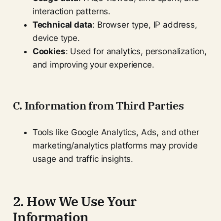
interaction patterns.
Technical data
: Browser type, IP address,
device type.
Cookies
: Used for analytics, personalization,
and improving your experience.
C. Information from Third Parties
Tools like Google Analytics, Ads, and other
marketing/analytics platforms may provide
usage and traffic insights.
2. How We Use Your
Information