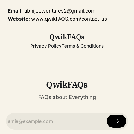
Email:
abhijeetventures2@gmail.com
Website:
www.qwikFAQS.com/contact-us
QwikFAQs
Privacy Policy
Terms & Conditions
QwikFAQs
FAQs about Everything