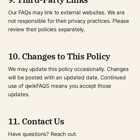
Our FAQs may link to external websites. We are
not responsible for their privacy practices. Please
review their policies separately.
10. Changes to This Policy
We may update this policy occasionally. Changes
will be posted with an updated date. Continued
use of qwikFAQS means you accept those
updates.
11. Contact Us
Have questions? Reach out: