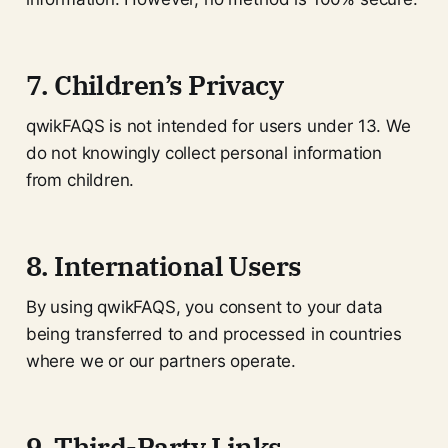
7. Children’s Privacy
qwikFAQS is not intended for users under 13. We
do not knowingly collect personal information
from children.
8. International Users
By using qwikFAQS, you consent to your data
being transferred to and processed in countries
where we or our partners operate.
9. Third-Party Links