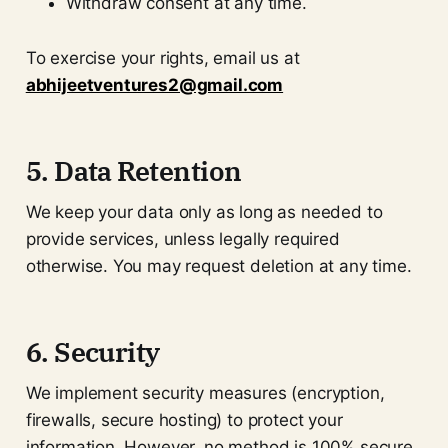
Withdraw consent at any time.
To exercise your rights, email us at
abhijeetventures2@gmail.com
5. Data Retention
We keep your data only as long as needed to
provide services, unless legally required
otherwise. You may request deletion at any time.
6. Security
We implement security measures (encryption,
firewalls, secure hosting) to protect your
information. However, no method is 100% secure.