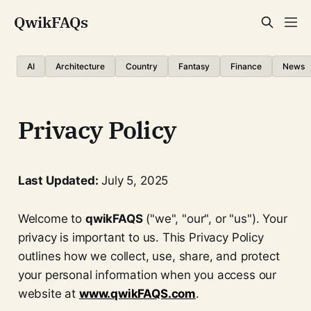
QwikFAQs
AI
Architecture
Country
Fantasy
Finance
News
Privacy Policy
Last Updated:
July 5, 2025
Welcome to
qwikFAQS
("we", "our", or "us"). Your
privacy is important to us. This Privacy Policy
outlines how we collect, use, share, and protect
your personal information when you access our
website at
www.qwikFAQS.com
.