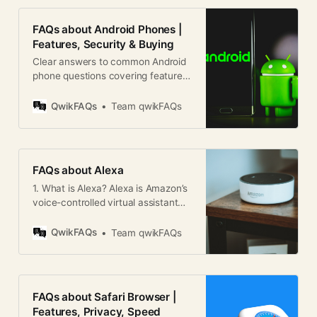
FAQs about Android Phones |
Features, Security & Buying
Clear answers to common Android
phone questions covering features,
security, updates, brands, and
buying tips for users worldwide.
QwikFAQs
Team qwikFAQs
FAQs about Alexa
1. What is Alexa? Alexa is Amazon’s
voice-controlled virtual assistant
that can perform tasks, answer
questions, control smart home
QwikFAQs
Team qwikFAQs
devices, play music, and much
more using voice commands. 2.
How does Alexa work? Alexa uses
voice recognition, natural language
FAQs about Safari Browser |
processing, and cloud-based AI to
Features, Privacy, Speed
understand and respond to user