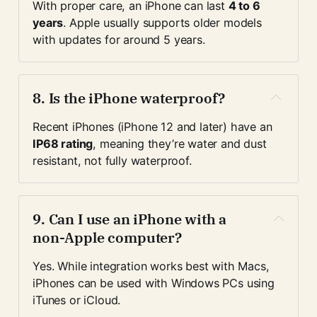
With proper care, an iPhone can last 
4 to 6 
years
. Apple usually supports older models 
with updates for around 5 years.
8. 
Is the iPhone waterproof?
Recent iPhones (iPhone 12 and later) have an 
IP68 rating
, meaning they’re water and dust 
resistant, not fully waterproof.
9. 
Can I use an iPhone with a 
non-Apple computer?
Yes. While integration works best with Macs, 
iPhones can be used with Windows PCs using 
iTunes or iCloud.