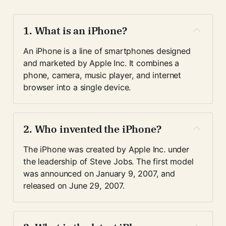
1. 
What is an iPhone?
An iPhone is a line of smartphones designed 
and marketed by Apple Inc. It combines a 
phone, camera, music player, and internet 
browser into a single device.
2. 
Who invented the iPhone?
The iPhone was created by Apple Inc. under 
the leadership of Steve Jobs. The first model 
was announced on January 9, 2007, and 
released on June 29, 2007.