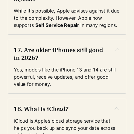
While it's possible, Apple advises against it due 
to the complexity. However, Apple now 
supports 
Self Service Repair
 in many regions.
17. 
Are older iPhones still good 
in 2025?
Yes, models like the iPhone 13 and 14 are still 
powerful, receive updates, and offer good 
value for money.
18. 
What is iCloud?
iCloud is Apple’s cloud storage service that 
helps you back up and sync your data across 