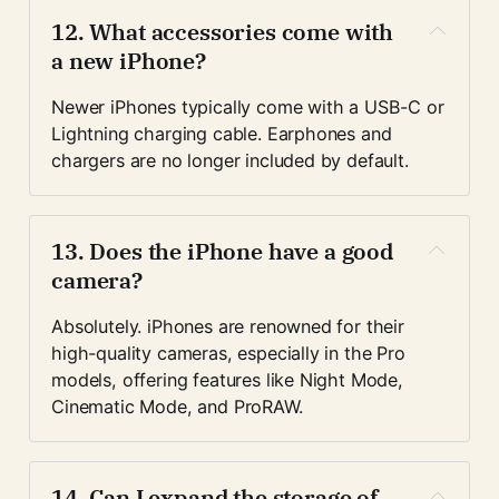
12. 
What accessories come with 
a new iPhone?
Newer iPhones typically come with a USB-C or 
Lightning charging cable. Earphones and 
chargers are no longer included by default.
13. 
Does the iPhone have a good 
camera?
Absolutely. iPhones are renowned for their 
high-quality cameras, especially in the Pro 
models, offering features like Night Mode, 
Cinematic Mode, and ProRAW.
14. 
Can I expand the storage of 