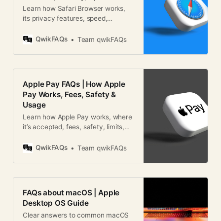
Learn how Safari Browser works,
its privacy features, speed,
security, and how it compares with
other web browsers worldwide.
QwikFAQs
Team qwikFAQs
Apple Pay FAQs | How Apple
Pay Works, Fees, Safety &
Usage
Learn how Apple Pay works, where
it’s accepted, fees, safety, limits,
and global usage in this detailed
Apple Pay FAQ guide.
QwikFAQs
Team qwikFAQs
FAQs about macOS | Apple
Desktop OS Guide
Clear answers to common macOS