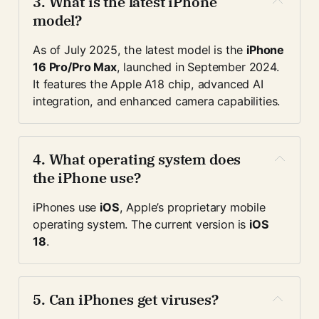
3. 
What is the latest iPhone 
model?
As of July 2025, the latest model is the 
iPhone 
16 Pro/Pro Max
, launched in September 2024. 
It features the Apple A18 chip, advanced AI 
integration, and enhanced camera capabilities.
4. 
What operating system does 
the iPhone use?
iPhones use 
iOS
, Apple’s proprietary mobile 
operating system. The current version is 
iOS 
18
.
5. 
Can iPhones get viruses?