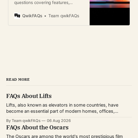
questions covering features,
updates, security, compatibility,
and tips for Apple users worldwide.
QwikFAQs
Team qwikFAQs
READ MORE
FAQs About Lifts
Lifts, also known as elevators in some countries, have
become an essential part of modern homes, offices,
hospitals, hotels, and shopping centers. Whether you're
By Team qwikFAQs
06 Aug 2026
planning to install one, use one daily, or simply want to
FAQs About the Oscars
understand how they work, knowing the basics can help
you make informed decisions.
The Oscars are among the world's most prestigious film