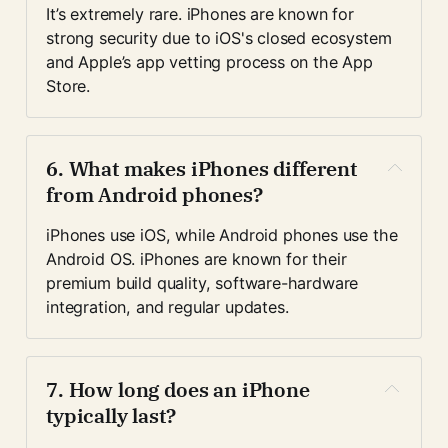
It’s extremely rare. iPhones are known for 
strong security due to iOS's closed ecosystem 
and Apple’s app vetting process on the App 
Store.
6. 
What makes iPhones different 
from Android phones?
iPhones use iOS, while Android phones use the 
Android OS. iPhones are known for their 
premium build quality, software-hardware 
integration, and regular updates.
7. 
How long does an iPhone 
typically last?