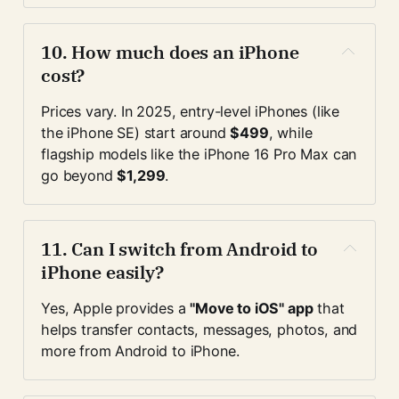
10. 
How much does an iPhone 
cost?
Prices vary. In 2025, entry-level iPhones (like 
the iPhone SE) start around 
$499
, while 
flagship models like the iPhone 16 Pro Max can 
go beyond 
$1,299
.
11. 
Can I switch from Android to 
iPhone easily?
Yes, Apple provides a 
"Move to iOS" app
 that 
helps transfer contacts, messages, photos, and 
more from Android to iPhone.