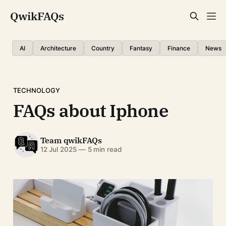
QwikFAQs
AI
Architecture
Country
Fantasy
Finance
News
TECHNOLOGY
FAQs about Iphone
Team qwikFAQs
12 Jul 2025
—
5 min read