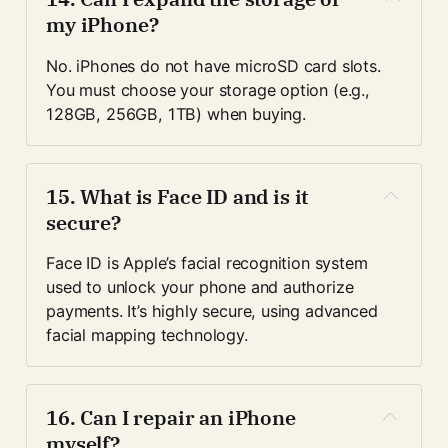
my iPhone?
No. iPhones do not have microSD card slots. 
You must choose your storage option (e.g., 
128GB, 256GB, 1TB) when buying.
15. 
What is Face ID and is it 
secure?
Face ID is Apple’s facial recognition system 
used to unlock your phone and authorize 
payments. It’s highly secure, using advanced 
facial mapping technology.
16. 
Can I repair an iPhone 
myself?