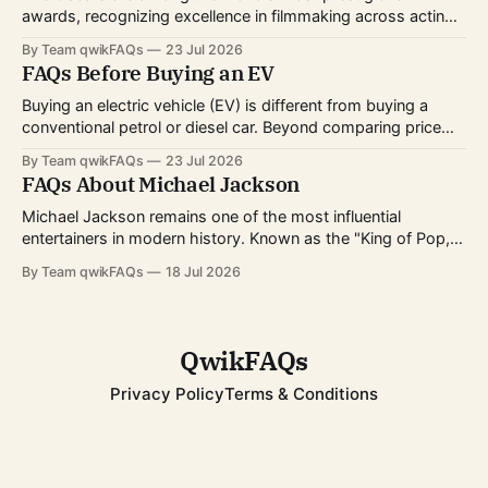
awards, recognizing excellence in filmmaking across acting,
directing, writing, technical crafts, and more. Every year,
By Team qwikFAQs
23 Jul 2026
millions of viewers follow the nominations, red carpet, and
FAQs Before Buying an EV
award ceremony to celebrate the biggest achievements in
cinema. Whether you're curious about
Buying an electric vehicle (EV) is different from buying a
conventional petrol or diesel car. Beyond comparing price
and features, you'll also need to consider charging options,
By Team qwikFAQs
23 Jul 2026
driving habits, battery technology, and long-term ownership
FAQs About Michael Jackson
costs. As EV technology continues to improve and charging
infrastructure expands worldwide, more buyers
Michael Jackson remains one of the most influential
entertainers in modern history. Known as the "King of Pop,"
he transformed popular music, dance, and music videos
By Team qwikFAQs
18 Jul 2026
while breaking records that still stand today. His career
spanned decades, from childhood fame with the Jackson 5
to becoming one of
QwikFAQs
Privacy Policy
Terms & Conditions