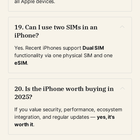
all Apple devices.
19. 
Can I use two SIMs in an 
iPhone?
Yes. Recent iPhones support 
Dual SIM
functionality via one physical SIM and one 
eSIM
.
20. 
Is the iPhone worth buying in 
2025?
If you value security, performance, ecosystem 
integration, and regular updates — 
yes, it's 
worth it
.