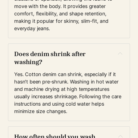
move with the body. It provides greater 
comfort, flexibility, and shape retention, 
making it popular for skinny, slim-fit, and 
everyday jeans.
Does denim shrink after 
washing?
Yes. Cotton denim can shrink, especially if it 
hasn't been pre-shrunk. Washing in hot water 
and machine drying at high temperatures 
usually increases shrinkage. Following the care 
instructions and using cold water helps 
minimize size changes.
How often should you wash 