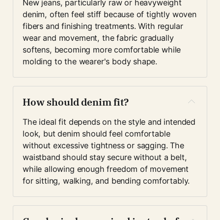
New jeans, particularly raw or heavyweight 
denim, often feel stiff because of tightly woven 
fibers and finishing treatments. With regular 
wear and movement, the fabric gradually 
softens, becoming more comfortable while 
molding to the wearer's body shape.
How should denim fit?
The ideal fit depends on the style and intended 
look, but denim should feel comfortable 
without excessive tightness or sagging. The 
waistband should stay secure without a belt, 
while allowing enough freedom of movement 
for sitting, walking, and bending comfortably.