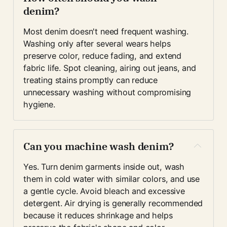
denim?
Most denim doesn't need frequent washing. 
Washing only after several wears helps 
preserve color, reduce fading, and extend 
fabric life. Spot cleaning, airing out jeans, and 
treating stains promptly can reduce 
unnecessary washing without compromising 
hygiene.
Can you machine wash denim?
Yes. Turn denim garments inside out, wash 
them in cold water with similar colors, and use 
a gentle cycle. Avoid bleach and excessive 
detergent. Air drying is generally recommended 
because it reduces shrinkage and helps 