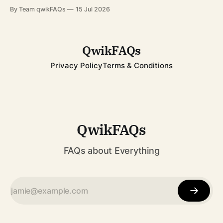
from a schoolgirl in Pakistan to an international symbol of
By Team qwikFAQs
15 Jul 2026
resilience has inspired millions across the globe. Whether
you're learning about her for school, current affairs, or
QwikFAQs
Privacy Policy
Terms & Conditions
QwikFAQs
FAQs about Everything