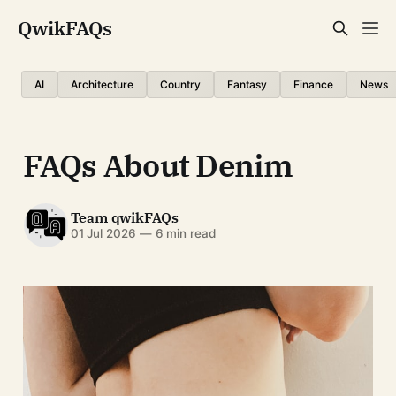
QwikFAQs
AI
Architecture
Country
Fantasy
Finance
News
FAQs About Denim
Team qwikFAQs
01 Jul 2026
—
6 min read