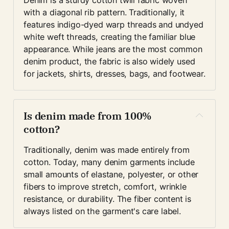
Denim is a sturdy cotton twill fabric woven 
with a diagonal rib pattern. Traditionally, it 
features indigo-dyed warp threads and undyed 
white weft threads, creating the familiar blue 
appearance. While jeans are the most common 
denim product, the fabric is also widely used 
for jackets, shirts, dresses, bags, and footwear.
Is denim made from 100% 
cotton?
Traditionally, denim was made entirely from 
cotton. Today, many denim garments include 
small amounts of elastane, polyester, or other 
fibers to improve stretch, comfort, wrinkle 
resistance, or durability. The fiber content is 
always listed on the garment's care label.