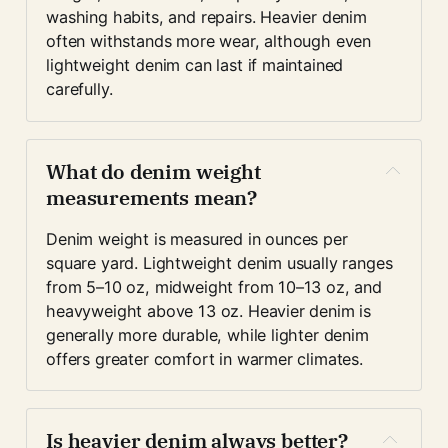
washing habits, and repairs. Heavier denim 
often withstands more wear, although even 
lightweight denim can last if maintained 
carefully.
What do denim weight 
measurements mean?
Denim weight is measured in ounces per 
square yard. Lightweight denim usually ranges 
from 5–10 oz, midweight from 10–13 oz, and 
heavyweight above 13 oz. Heavier denim is 
generally more durable, while lighter denim 
offers greater comfort in warmer climates.
Is heavier denim always better?