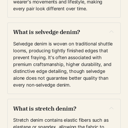
wearer's movements and lifestyle, making 
every pair look different over time.
What is selvedge denim?
Selvedge denim is woven on traditional shuttle 
looms, producing tightly finished edges that 
prevent fraying. It's often associated with 
premium craftsmanship, higher durability, and 
distinctive edge detailing, though selvedge 
alone does not guarantee better quality than 
every non-selvedge denim.
What is stretch denim?
Stretch denim contains elastic fibers such as 
elastane or spandex, allowing the fabric to 