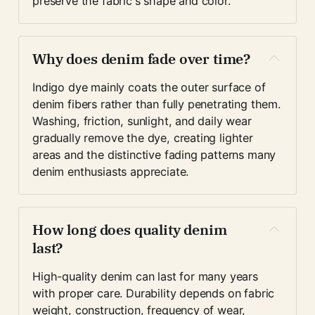
preserve the fabric's shape and color. 
Why does denim fade over time?
Indigo dye mainly coats the outer surface of 
denim fibers rather than fully penetrating them. 
Washing, friction, sunlight, and daily wear 
gradually remove the dye, creating lighter 
areas and the distinctive fading patterns many 
denim enthusiasts appreciate.
How long does quality denim 
last?
High-quality denim can last for many years 
with proper care. Durability depends on fabric 
weight, construction, frequency of wear, 