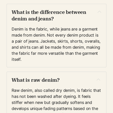
What is the difference between 
denim and jeans?
Denim is the fabric, while jeans are a garment 
made from denim. Not every denim product is 
a pair of jeans. Jackets, skirts, shorts, overalls, 
and shirts can all be made from denim, making 
the fabric far more versatile than the garment 
itself.
What is raw denim?
Raw denim, also called dry denim, is fabric that 
has not been washed after dyeing. It feels 
stiffer when new but gradually softens and 
develops unique fading patterns based on the 