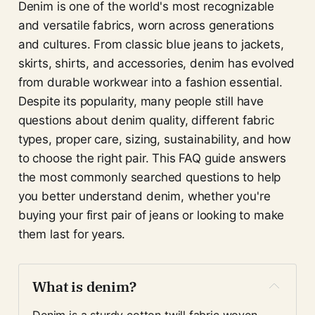
Denim is one of the world's most recognizable
and versatile fabrics, worn across generations
and cultures. From classic blue jeans to jackets,
skirts, shirts, and accessories, denim has evolved
from durable workwear into a fashion essential.
Despite its popularity, many people still have
questions about denim quality, different fabric
types, proper care, sizing, sustainability, and how
to choose the right pair. This FAQ guide answers
the most commonly searched questions to help
you better understand denim, whether you're
buying your first pair of jeans or looking to make
them last for years.
What is denim?