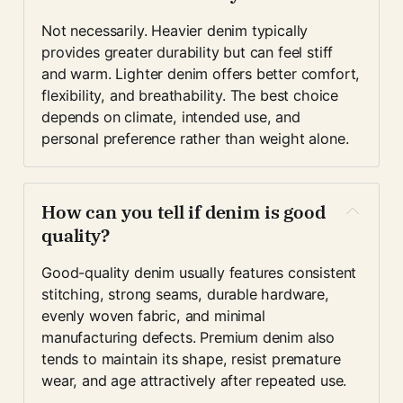
Not necessarily. Heavier denim typically 
provides greater durability but can feel stiff 
and warm. Lighter denim offers better comfort, 
flexibility, and breathability. The best choice 
depends on climate, intended use, and 
personal preference rather than weight alone.
How can you tell if denim is good 
quality?
Good-quality denim usually features consistent 
stitching, strong seams, durable hardware, 
evenly woven fabric, and minimal 
manufacturing defects. Premium denim also 
tends to maintain its shape, resist premature 
wear, and age attractively after repeated use.