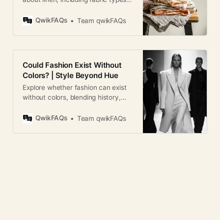
care, durability, breathability,
wrinkles, and buying tips.
QwikFAQs
Team qwikFAQs
Could Fashion Exist Without
Colors? | Style Beyond Hue
Explore whether fashion can exist
without colors, blending history,
psychology, design theory, and
culture in a global, engaging
QwikFAQs
Team qwikFAQs
analysis.