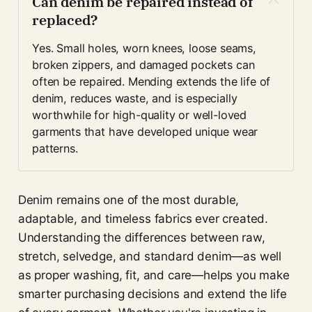
Can denim be repaired instead of 
replaced?
Yes. Small holes, worn knees, loose seams, 
broken zippers, and damaged pockets can 
often be repaired. Mending extends the life of 
denim, reduces waste, and is especially 
worthwhile for high-quality or well-loved 
garments that have developed unique wear 
patterns.
Denim remains one of the most durable,
adaptable, and timeless fabrics ever created.
Understanding the differences between raw,
stretch, selvedge, and standard denim—as well
as proper washing, fit, and care—helps you make
smarter purchasing decisions and extend the life