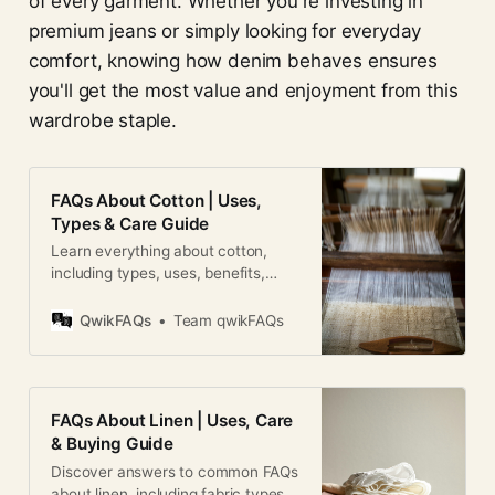
of every garment. Whether you're investing in
premium jeans or simply looking for everyday
comfort, knowing how denim behaves ensures
you'll get the most value and enjoyment from this
wardrobe staple.
FAQs About Cotton | Uses,
Types & Care Guide
Learn everything about cotton,
including types, uses, benefits,
care, sustainability, and common
questions in this complete FAQ
QwikFAQs
Team qwikFAQs
guide.
FAQs About Linen | Uses, Care
& Buying Guide
Discover answers to common FAQs
about linen, including fabric types,