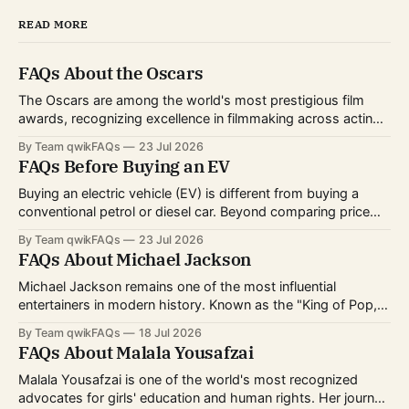
READ MORE
FAQs About the Oscars
The Oscars are among the world's most prestigious film
awards, recognizing excellence in filmmaking across acting,
directing, writing, technical crafts, and more. Every year,
By Team qwikFAQs
23 Jul 2026
millions of viewers follow the nominations, red carpet, and
FAQs Before Buying an EV
award ceremony to celebrate the biggest achievements in
cinema. Whether you're curious about
Buying an electric vehicle (EV) is different from buying a
conventional petrol or diesel car. Beyond comparing price
and features, you'll also need to consider charging options,
By Team qwikFAQs
23 Jul 2026
driving habits, battery technology, and long-term ownership
FAQs About Michael Jackson
costs. As EV technology continues to improve and charging
infrastructure expands worldwide, more buyers
Michael Jackson remains one of the most influential
entertainers in modern history. Known as the "King of Pop,"
he transformed popular music, dance, and music videos
By Team qwikFAQs
18 Jul 2026
while breaking records that still stand today. His career
FAQs About Malala Yousafzai
spanned decades, from childhood fame with the Jackson 5
to becoming one of
Malala Yousafzai is one of the world's most recognized
advocates for girls' education and human rights. Her journey