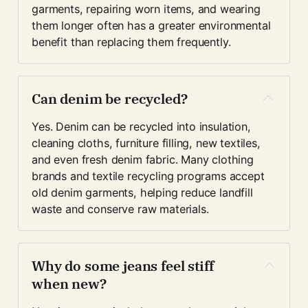
garments, repairing worn items, and wearing 
them longer often has a greater environmental 
benefit than replacing them frequently.
Can denim be recycled?
Yes. Denim can be recycled into insulation, 
cleaning cloths, furniture filling, new textiles, 
and even fresh denim fabric. Many clothing 
brands and textile recycling programs accept 
old denim garments, helping reduce landfill 
waste and conserve raw materials.
Why do some jeans feel stiff 
when new?