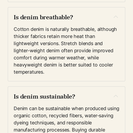
Is denim breathable?
Cotton denim is naturally breathable, although 
thicker fabrics retain more heat than 
lightweight versions. Stretch blends and 
lighter-weight denim often provide improved 
comfort during warmer weather, while 
heavyweight denim is better suited to cooler 
temperatures.
Is denim sustainable?
Denim can be sustainable when produced using 
organic cotton, recycled fibers, water-saving 
dyeing techniques, and responsible 
manufacturing processes. Buying durable 