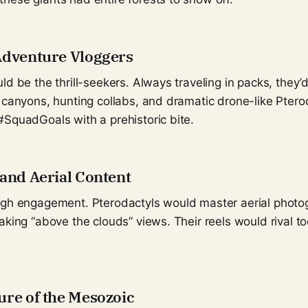
Adventure Vloggers
ld be the thrill-seekers. Always traveling in packs, they’d
 canyons, hunting collabs, and dramatic drone-like Ptero
#SquadGoals with a prehistoric bite.
 and Aerial Content
igh engagement. Pterodactyls would master aerial photog
aking “above the clouds” views. Their reels would rival to
ure of the Mesozoic