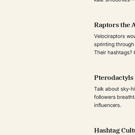
Raptors the 
Velociraptors wou
sprinting through
Their hashtags? 
Pterodactyls
Talk about sky-h
followers breatht
influencers.
Hashtag Cult