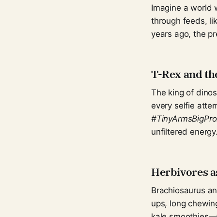
Imagine a world w
through feeds, li
years ago, the pr
T-Rex and the
The king of dino
every selfie atte
#TinyArmsBigPro
unfiltered energy
Herbivores a
Brachiosaurus an
ups, long chewing
kale smoothies—t