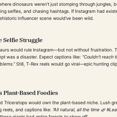
here dinosaurs weren’t just stomping through jungles, bu
king selfies, and chasing hashtags. If Instagram had exist
ehistoric influencer scene would’ve been wild.
 Selfie Struggle
saurs would rule Instagram—but not without frustration.
mpt was a disaster. Expect captions like:
“Couldn’t reach 
blems.”
Still, T-Rex reels would go viral—epic hunting cli
.
s Plant-Based Foodies
d Triceratops would own the plant-based niche. Lush gr
 reels, and captions like:
“All natural, all the time 🌿 #Le
hese giants had entire forests to show off.