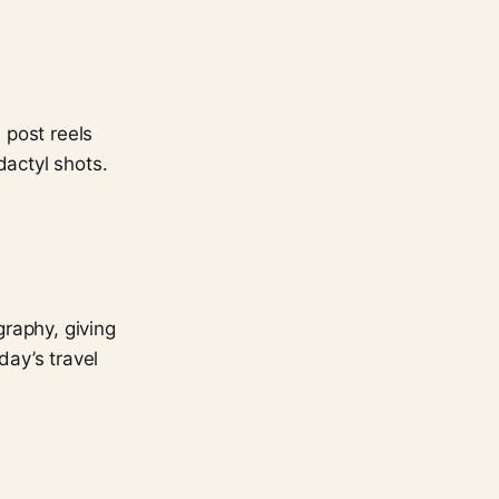
 post reels
dactyl shots.
raphy, giving
day’s travel