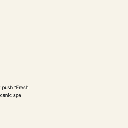
t push “Fresh
lcanic spa