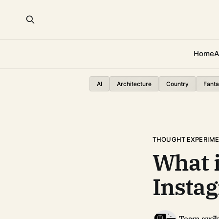
Home
A
AI
Architecture
Country
Fanta
THOUGHT EXPERIM
What 
Insta
Team qwi