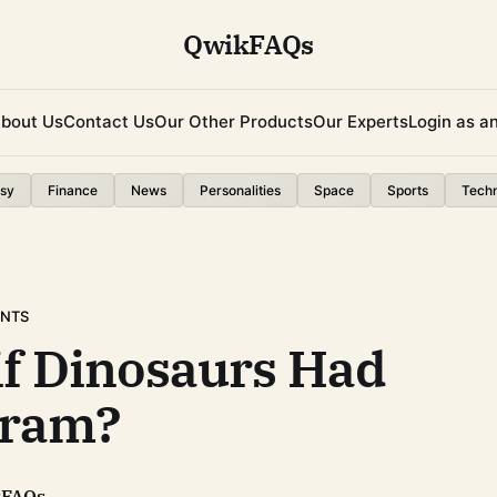
QwikFAQs
bout Us
Contact Us
Our Other Products
Our Experts
Login as a
sy
Finance
News
Personalities
Space
Sports
Tech
ENTS
if Dinosaurs Had
gram?
kFAQs