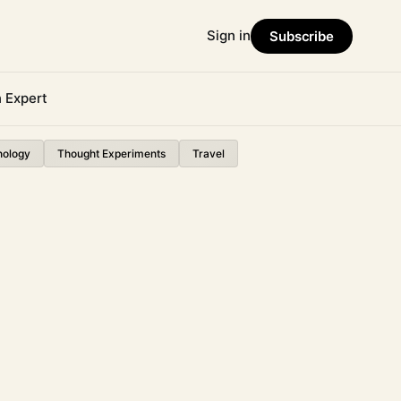
Sign in
Subscribe
n Expert
nology
Thought Experiments
Travel