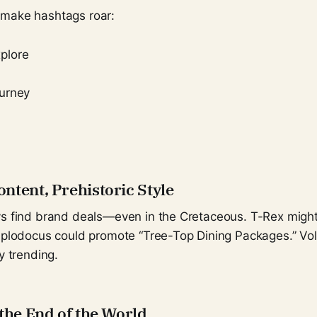
 make hashtags roar:
plore
urney
g
ntent, Prehistoric Style
ys find brand deals—even in the Cretaceous. T-Rex migh
Diplodocus could promote “Tree-Top Dining Packages.” Vo
y trending.
the End of the World