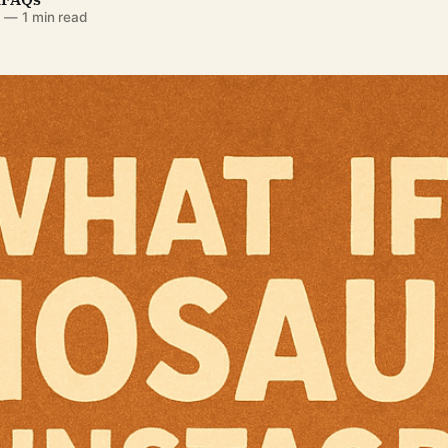
5
—
1 min read