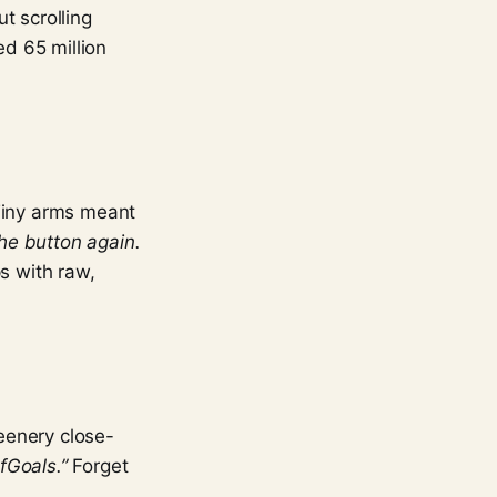
t scrolling
ed 65 million
 Tiny arms meant
the button again.
ps with raw,
eenery close-
afGoals.”
Forget