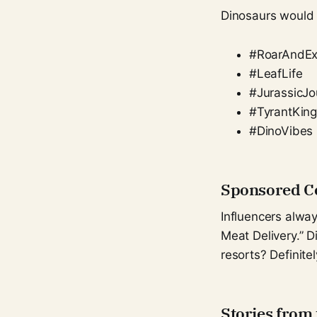
Dinosaurs would
#RoarAndEx
#LeafLife
#JurassicJo
#TyrantKin
#DinoVibes
Sponsored Co
Influencers alwa
Meat Delivery.” 
resorts? Definitel
Stories from 