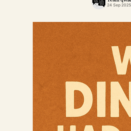
24 Sep 202