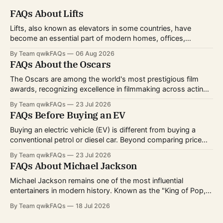
FAQs About Lifts
Lifts, also known as elevators in some countries, have
become an essential part of modern homes, offices,
hospitals, hotels, and shopping centers. Whether you're
By Team qwikFAQs
06 Aug 2026
planning to install one, use one daily, or simply want to
FAQs About the Oscars
understand how they work, knowing the basics can help
you make informed decisions.
The Oscars are among the world's most prestigious film
awards, recognizing excellence in filmmaking across acting,
directing, writing, technical crafts, and more. Every year,
By Team qwikFAQs
23 Jul 2026
millions of viewers follow the nominations, red carpet, and
FAQs Before Buying an EV
award ceremony to celebrate the biggest achievements in
cinema. Whether you're curious about
Buying an electric vehicle (EV) is different from buying a
conventional petrol or diesel car. Beyond comparing price
and features, you'll also need to consider charging options,
By Team qwikFAQs
23 Jul 2026
driving habits, battery technology, and long-term ownership
FAQs About Michael Jackson
costs. As EV technology continues to improve and charging
infrastructure expands worldwide, more buyers
Michael Jackson remains one of the most influential
entertainers in modern history. Known as the "King of Pop,"
he transformed popular music, dance, and music videos
By Team qwikFAQs
18 Jul 2026
while breaking records that still stand today. His career
spanned decades, from childhood fame with the Jackson 5