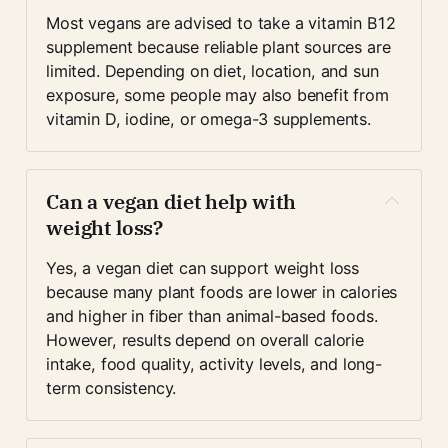
Most vegans are advised to take a vitamin B12 
supplement because reliable plant sources are 
limited. Depending on diet, location, and sun 
exposure, some people may also benefit from 
vitamin D, iodine, or omega-3 supplements.
Can a vegan diet help with 
weight loss?
Yes, a vegan diet can support weight loss 
because many plant foods are lower in calories 
and higher in fiber than animal-based foods. 
However, results depend on overall calorie 
intake, food quality, activity levels, and long-
term consistency.