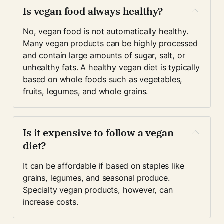
Is vegan food always healthy?
No, vegan food is not automatically healthy. 
Many vegan products can be highly processed 
and contain large amounts of sugar, salt, or 
unhealthy fats. A healthy vegan diet is typically 
based on whole foods such as vegetables, 
fruits, legumes, and whole grains.
Is it expensive to follow a vegan 
diet?
It can be affordable if based on staples like 
grains, legumes, and seasonal produce. 
Specialty vegan products, however, can 
increase costs.