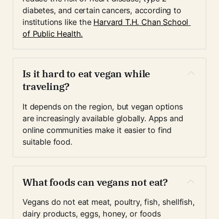
diabetes, and certain cancers, according to 
institutions like the 
Harvard T.H. Chan School 
of Public Health.
Is it hard to eat vegan while 
traveling?
It depends on the region, but vegan options 
are increasingly available globally. Apps and 
online communities make it easier to find 
suitable food.
What foods can vegans not eat?
Vegans do not eat meat, poultry, fish, shellfish, 
dairy products, eggs, honey, or foods 