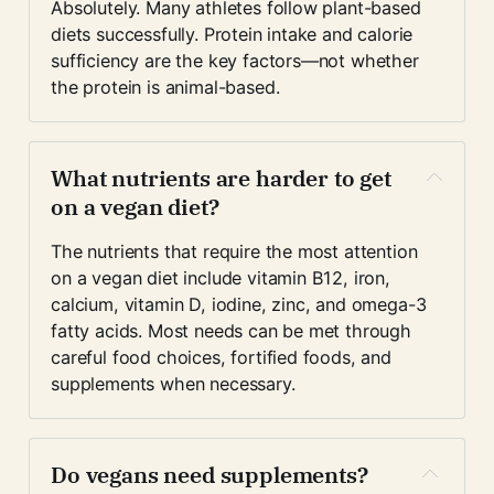
Absolutely. Many athletes follow plant-based 
diets successfully. Protein intake and calorie 
sufficiency are the key factors—not whether 
the protein is animal-based.
What nutrients are harder to get 
on a vegan diet?
The nutrients that require the most attention 
on a vegan diet include vitamin B12, iron, 
calcium, vitamin D, iodine, zinc, and omega-3 
fatty acids. Most needs can be met through 
careful food choices, fortified foods, and 
supplements when necessary.
Do vegans need supplements?