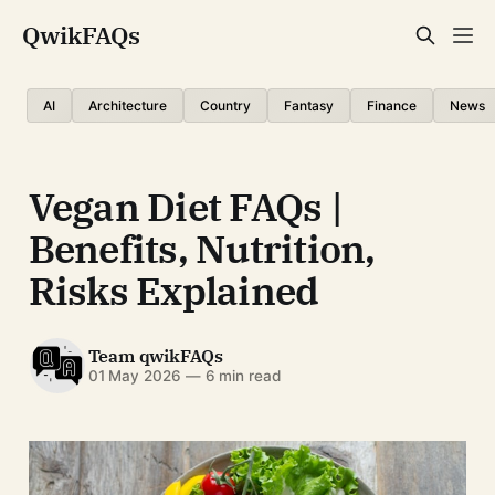
QwikFAQs
AI
Architecture
Country
Fantasy
Finance
News
Vegan Diet FAQs |
Benefits, Nutrition,
Risks Explained
Team qwikFAQs
01 May 2026
—
6 min read