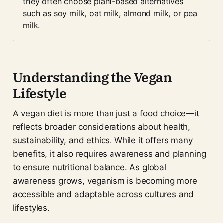
they often choose plant-based alternatives 
such as soy milk, oat milk, almond milk, or pea 
milk.
Understanding the Vegan
Lifestyle
A vegan diet is more than just a food choice—it
reflects broader considerations about health,
sustainability, and ethics. While it offers many
benefits, it also requires awareness and planning
to ensure nutritional balance. As global
awareness grows, veganism is becoming more
accessible and adaptable across cultures and
lifestyles.