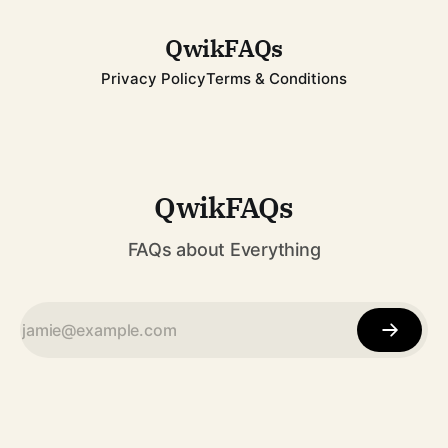
to becoming one of
QwikFAQs
Privacy Policy
Terms & Conditions
QwikFAQs
FAQs about Everything