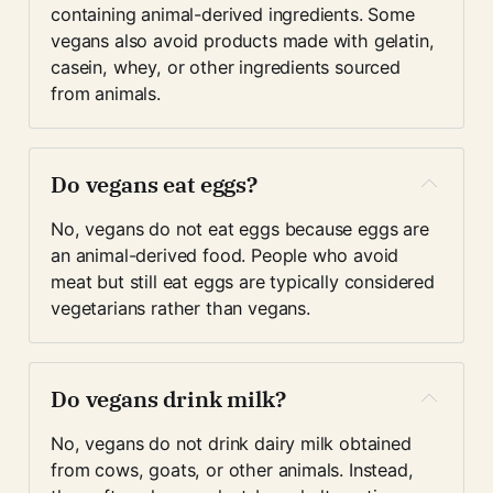
containing animal-derived ingredients. Some 
vegans also avoid products made with gelatin, 
casein, whey, or other ingredients sourced 
from animals.
Do vegans eat eggs?
No, vegans do not eat eggs because eggs are 
an animal-derived food. People who avoid 
meat but still eat eggs are typically considered 
vegetarians rather than vegans.
Do vegans drink milk?
No, vegans do not drink dairy milk obtained 
from cows, goats, or other animals. Instead, 