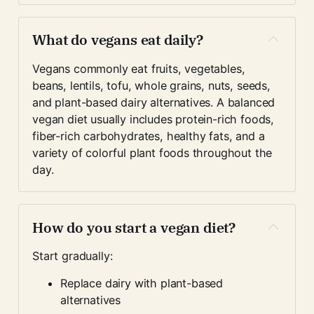
What do vegans eat daily?
Vegans commonly eat fruits, vegetables, 
beans, lentils, tofu, whole grains, nuts, seeds, 
and plant-based dairy alternatives. A balanced 
vegan diet usually includes protein-rich foods, 
fiber-rich carbohydrates, healthy fats, and a 
variety of colorful plant foods throughout the 
day.
How do you start a vegan diet?
Start gradually:
Replace dairy with plant-based 
alternatives