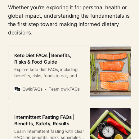
Whether you’re exploring it for personal health or
global impact, understanding the fundamentals is
the first step toward making informed dietary
decisions.
Keto Diet FAQs | Benefits,
Risks & Food Guide
Explore keto diet FAQs, including
benefits, risks, foods to eat, and
how ketosis works for weight loss
and health.
QwikFAQs
Team qwikFAQs
Intermittent Fasting FAQs |
Benefits, Safety, Results
Learn intermittent fasting with clear
FAQs on benefits, risks, schedules,