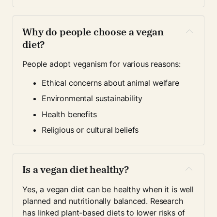
Why do people choose a vegan 
diet?
People adopt veganism for various reasons:
Ethical concerns about animal welfare
Environmental sustainability
Health benefits
Religious or cultural beliefs
Is a vegan diet healthy?
Yes, a vegan diet can be healthy when it is well 
planned and nutritionally balanced. Research 
has linked plant-based diets to lower risks of 