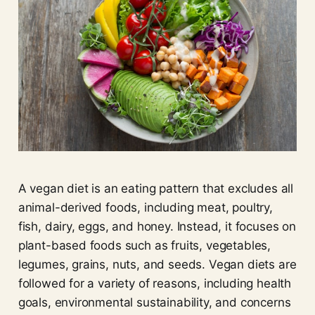
A vegan diet is an eating pattern that excludes all
animal-derived foods, including meat, poultry,
fish, dairy, eggs, and honey. Instead, it focuses on
plant-based foods such as fruits, vegetables,
legumes, grains, nuts, and seeds. Vegan diets are
followed for a variety of reasons, including health
goals, environmental sustainability, and concerns