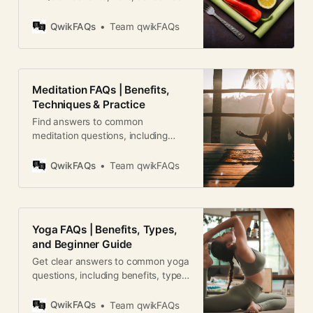
and results. A complete global
guide for beginners.
QwikFAQs
Team qwikFAQs
Meditation FAQs | Benefits,
Techniques & Practice
Find answers to common
meditation questions, including
benefits, techniques, timing, and
how to build a consistent practice.
QwikFAQs
Team qwikFAQs
Yoga FAQs | Benefits, Types,
and Beginner Guide
Get clear answers to common yoga
questions, including benefits, types,
safety, and how to start your yoga
journey.
QwikFAQs
Team qwikFAQs