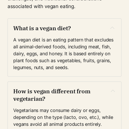
associated with vegan eating.
What is a vegan diet?
A vegan diet is an eating pattern that excludes 
all animal-derived foods, including meat, fish, 
dairy, eggs, and honey. It is based entirely on 
plant foods such as vegetables, fruits, grains, 
legumes, nuts, and seeds.
How is vegan different from 
vegetarian?
Vegetarians may consume dairy or eggs, 
depending on the type (lacto, ovo, etc.), while 
vegans avoid all animal products entirely.