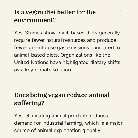
Is a vegan diet better for the 
environment?
Yes. Studies show plant-based diets generally 
require fewer natural resources and produce 
fewer greenhouse gas emissions compared to 
animal-based diets. Organizations like the 
United Nations have highlighted dietary shifts 
as a key climate solution.
Does being vegan reduce animal 
suffering?
Yes, eliminating animal products reduces 
demand for industrial farming, which is a major 
source of animal exploitation globally.