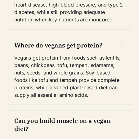
heart disease, high blood pressure, and type 2 
diabetes, while still providing adequate 
nutrition when key nutrients are monitored.
Where do vegans get protein?
Vegans get protein from foods such as lentils, 
beans, chickpeas, tofu, tempeh, edamame, 
nuts, seeds, and whole grains. Soy-based 
foods like tofu and tempeh provide complete 
proteins, while a varied plant-based diet can 
supply all essential amino acids.
Can you build muscle on a vegan 
diet?