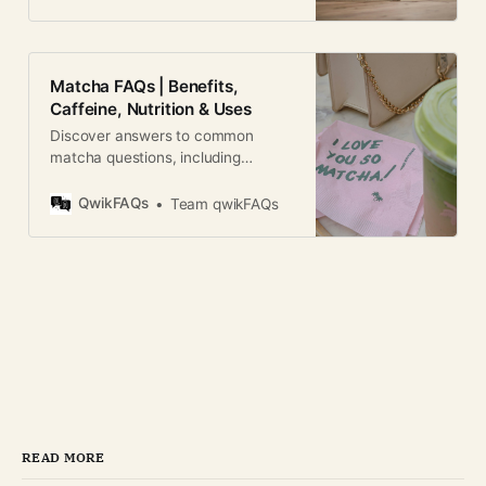
Matcha FAQs | Benefits,
Caffeine, Nutrition & Uses
Discover answers to common
matcha questions, including
caffeine, health benefits,
preparation, storage, and daily
QwikFAQs
Team qwikFAQs
consumption.
READ MORE