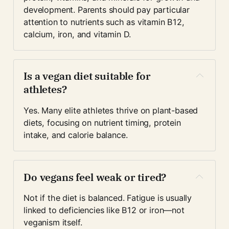
development. Parents should pay particular 
attention to nutrients such as vitamin B12, 
calcium, iron, and vitamin D.
Is a vegan diet suitable for 
athletes?
Yes. Many elite athletes thrive on plant-based 
diets, focusing on nutrient timing, protein 
intake, and calorie balance.
Do vegans feel weak or tired?
Not if the diet is balanced. Fatigue is usually 
linked to deficiencies like B12 or iron—not 
veganism itself.