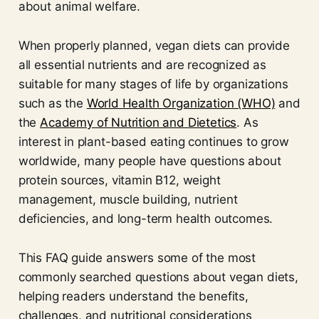
about animal welfare.
When properly planned, vegan diets can provide
all essential nutrients and are recognized as
suitable for many stages of life by organizations
such as the
World Health Organization (WHO)
and
the
Academy of Nutrition and Dietetics
. As
interest in plant-based eating continues to grow
worldwide, many people have questions about
protein sources, vitamin B12, weight
management, muscle building, nutrient
deficiencies, and long-term health outcomes.
This FAQ guide answers some of the most
commonly searched questions about vegan diets,
helping readers understand the benefits,
challenges, and nutritional considerations