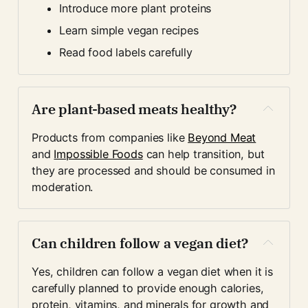
Introduce more plant proteins
Learn simple vegan recipes
Read food labels carefully
Are plant-based meats healthy?
Products from companies like 
Beyond Meat
and 
Impossible Foods
 can help transition, but 
they are processed and should be consumed in 
moderation.
Can children follow a vegan diet?
Yes, children can follow a vegan diet when it is 
carefully planned to provide enough calories, 
protein, vitamins, and minerals for growth and 