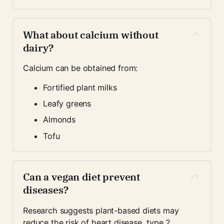
What about calcium without 
dairy?
Calcium can be obtained from:
Fortified plant milks
Leafy greens
Almonds
Tofu
Can a vegan diet prevent 
diseases?
Research suggests plant-based diets may 
reduce the risk of heart disease, type 2 