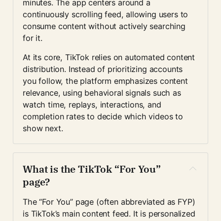
minutes. The app centers around a 
continuously scrolling feed, allowing users to 
consume content without actively searching 
for it.
At its core, TikTok relies on automated content 
distribution. Instead of prioritizing accounts 
you follow, the platform emphasizes content 
relevance, using behavioral signals such as 
watch time, replays, interactions, and 
completion rates to decide which videos to 
show next.
What is the TikTok “For You” 
page?
The “For You” page (often abbreviated as FYP) 
is TikTok’s main content feed. It is personalized 