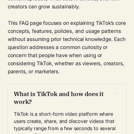
creators can grow sustainably.
This FAQ page focuses on explaining TikTok’s core
concepts, features, policies, and usage patterns
without assuming prior technical knowledge. Each
question addresses a common curiosity or
concern that people have when using or
considering TikTok, whether as viewers, creators,
parents, or marketers.
What is TikTok and how does it 
work?
TikTok is a short-form video platform where 
users create, share, and discover videos that 
typically range from a few seconds to several 