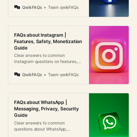
business use, and global relevance.
Clear answers for users worldwide.
QwikFAQs
Team qwikFAQs
FAQs about Instagram |
Features, Safety, Monetization
Guide
Clear answers to common
Instagram questions on features,
privacy, growth, reels, ads, and
account management worldwide.
QwikFAQs
Team qwikFAQs
FAQs about WhatsApp |
Messaging, Privacy, Security
Guide
Clear answers to common
questions about WhatsApp,
including features, security, costs,