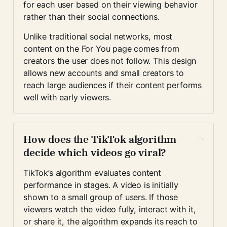
for each user based on their viewing behavior 
rather than their social connections.
Unlike traditional social networks, most 
content on the For You page comes from 
creators the user does not follow. This design 
allows new accounts and small creators to 
reach large audiences if their content performs 
well with early viewers.
How does the TikTok algorithm 
decide which videos go viral?
TikTok’s algorithm evaluates content 
performance in stages. A video is initially 
shown to a small group of users. If those 
viewers watch the video fully, interact with it, 
or share it, the algorithm expands its reach to 