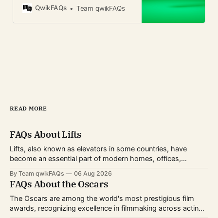
privacy, business use, and global
QwikFAQs
Team qwikFAQs
availability.
READ MORE
FAQs About Lifts
Lifts, also known as elevators in some countries, have
become an essential part of modern homes, offices,
hospitals, hotels, and shopping centers. Whether you're
By Team qwikFAQs
06 Aug 2026
planning to install one, use one daily, or simply want to
FAQs About the Oscars
understand how they work, knowing the basics can help
you make informed decisions.
The Oscars are among the world's most prestigious film
awards, recognizing excellence in filmmaking across acting,