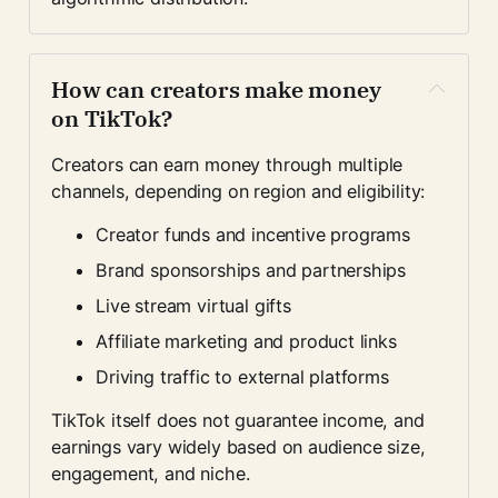
How can creators make money 
on TikTok?
Creators can earn money through multiple 
channels, depending on region and eligibility:
Creator funds and incentive programs
Brand sponsorships and partnerships
Live stream virtual gifts
Affiliate marketing and product links
Driving traffic to external platforms
TikTok itself does not guarantee income, and 
earnings vary widely based on audience size, 
engagement, and niche.