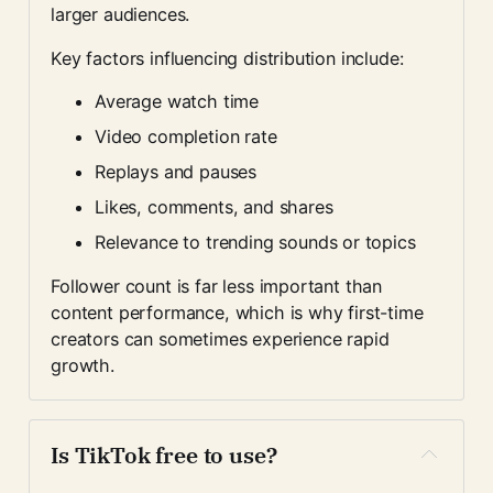
larger audiences.
Key factors influencing distribution include:
Average watch time
Video completion rate
Replays and pauses
Likes, comments, and shares
Relevance to trending sounds or topics
Follower count is far less important than 
content performance, which is why first-time 
creators can sometimes experience rapid 
growth.
Is TikTok free to use?