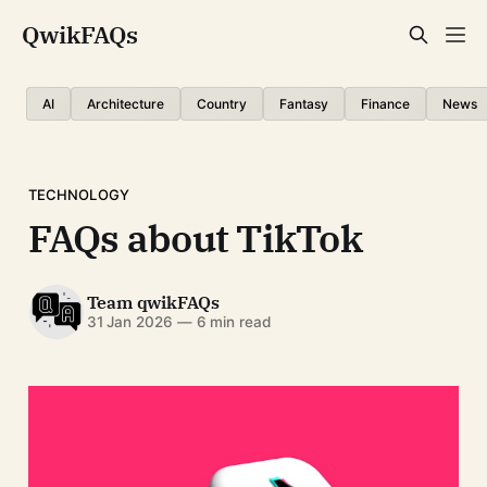
QwikFAQs
AI
Architecture
Country
Fantasy
Finance
News
TECHNOLOGY
FAQs about TikTok
Team qwikFAQs
31 Jan 2026
—
6 min read