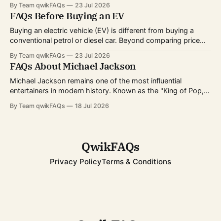
directing, writing, technical crafts, and more. Every year,
By Team qwikFAQs
23 Jul 2026
millions of viewers follow the nominations, red carpet, and
FAQs Before Buying an EV
award ceremony to celebrate the biggest achievements in
cinema. Whether you're curious about
Buying an electric vehicle (EV) is different from buying a
conventional petrol or diesel car. Beyond comparing price
and features, you'll also need to consider charging options,
By Team qwikFAQs
23 Jul 2026
driving habits, battery technology, and long-term ownership
FAQs About Michael Jackson
costs. As EV technology continues to improve and charging
infrastructure expands worldwide, more buyers
Michael Jackson remains one of the most influential
entertainers in modern history. Known as the "King of Pop,"
he transformed popular music, dance, and music videos
By Team qwikFAQs
18 Jul 2026
while breaking records that still stand today. His career
spanned decades, from childhood fame with the Jackson 5
to becoming one of
QwikFAQs
Privacy Policy
Terms & Conditions