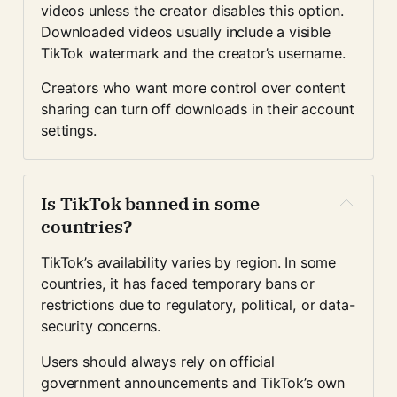
videos unless the creator disables this option. 
Downloaded videos usually include a visible 
TikTok watermark and the creator’s username.
Creators who want more control over content 
sharing can turn off downloads in their account 
settings.
Is TikTok banned in some 
countries?
TikTok’s availability varies by region. In some 
countries, it has faced temporary bans or 
restrictions due to regulatory, political, or data-
security concerns.
Users should always rely on official 
government announcements and TikTok’s own 