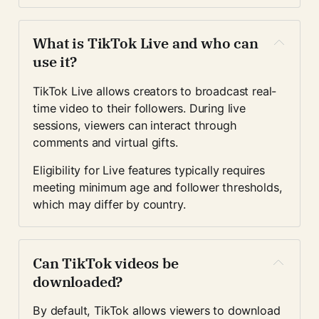
What is TikTok Live and who can 
use it?
TikTok Live allows creators to broadcast real-
time video to their followers. During live 
sessions, viewers can interact through 
comments and virtual gifts.
Eligibility for Live features typically requires 
meeting minimum age and follower thresholds, 
which may differ by country.
Can TikTok videos be 
downloaded?
By default, TikTok allows viewers to download 