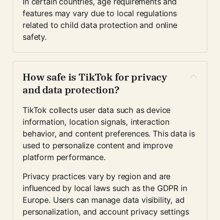
In certain countries, age requirements and 
features may vary due to local regulations 
related to child data protection and online 
safety.
How safe is TikTok for privacy 
and data protection?
TikTok collects user data such as device 
information, location signals, interaction 
behavior, and content preferences. This data is 
used to personalize content and improve 
platform performance.
Privacy practices vary by region and are 
influenced by local laws such as the GDPR in 
Europe. Users can manage data visibility, ad 
personalization, and account privacy settings 