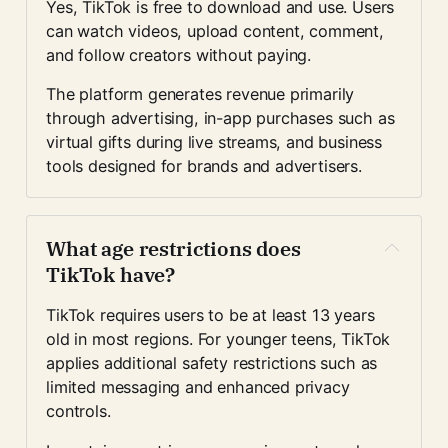
Yes, TikTok is free to download and use. Users 
can watch videos, upload content, comment, 
and follow creators without paying.
The platform generates revenue primarily 
through advertising, in-app purchases such as 
virtual gifts during live streams, and business 
tools designed for brands and advertisers.
What age restrictions does 
TikTok have?
TikTok requires users to be at least 13 years 
old in most regions. For younger teens, TikTok 
applies additional safety restrictions such as 
limited messaging and enhanced privacy 
controls.