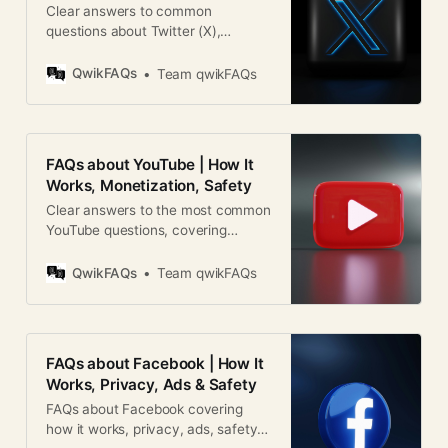
Clear answers to common
questions about Twitter (X),
including features, verification,
safety, monetization, and how the
QwikFAQs
Team qwikFAQs
platform works globally.
FAQs about YouTube | How It
Works, Monetization, Safety
Clear answers to the most common
YouTube questions, covering
features, monetization, safety,
policies, and global usage.
QwikFAQs
Team qwikFAQs
FAQs about Facebook | How It
Works, Privacy, Ads & Safety
FAQs about Facebook covering
how it works, privacy, ads, safety,