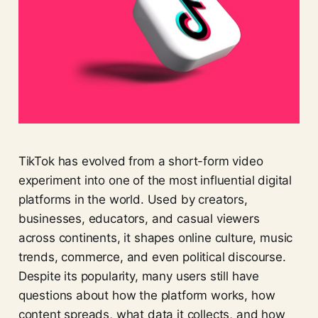
TikTok has evolved from a short-form video
experiment into one of the most influential digital
platforms in the world. Used by creators,
businesses, educators, and casual viewers
across continents, it shapes online culture, music
trends, commerce, and even political discourse.
Despite its popularity, many users still have
questions about how the platform works, how
content spreads, what data it collects, and how