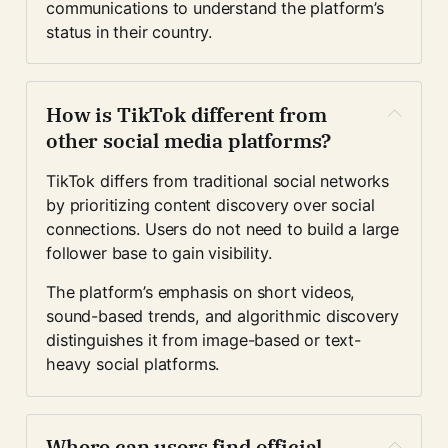
communications to understand the platform’s 
status in their country.
How is TikTok different from 
other social media platforms?
TikTok differs from traditional social networks 
by prioritizing content discovery over social 
connections. Users do not need to build a large 
follower base to gain visibility.
The platform’s emphasis on short videos, 
sound-based trends, and algorithmic discovery 
distinguishes it from image-based or text-
heavy social platforms.
Where can users find official 