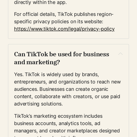
directly within the app.
For official details, TikTok publishes region-
specific privacy policies on its website:
https://www.tiktok.com/legal/privacy-policy
Can TikTok be used for business 
and marketing?
Yes. TikTok is widely used by brands, 
entrepreneurs, and organizations to reach new 
audiences. Businesses can create organic 
content, collaborate with creators, or use paid 
advertising solutions.
TikTok’s marketing ecosystem includes 
business accounts, analytics tools, ad 
managers, and creator marketplaces designed 