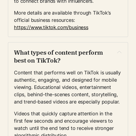
to connect brands with influencers.
More details are available through TikTok’s 
official business resources:
https://www.tiktok.com/business
What types of content perform 
best on TikTok?
Content that performs well on TikTok is usually 
authentic, engaging, and designed for mobile 
viewing. Educational videos, entertainment 
clips, behind-the-scenes content, storytelling, 
and trend-based videos are especially popular.
Videos that quickly capture attention in the 
first few seconds and encourage viewers to 
watch until the end tend to receive stronger 
algorithmic distribution.