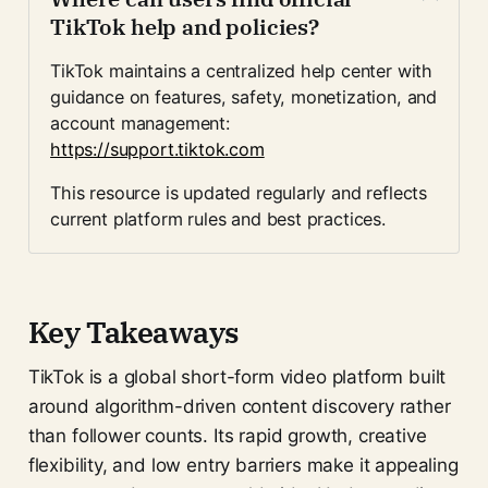
TikTok help and policies?
TikTok maintains a centralized help center with 
guidance on features, safety, monetization, and 
account management:
https://support.tiktok.com
This resource is updated regularly and reflects 
current platform rules and best practices.
Key Takeaways
TikTok is a global short-form video platform built
around algorithm-driven content discovery rather
than follower counts. Its rapid growth, creative
flexibility, and low entry barriers make it appealing