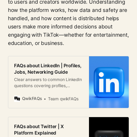
to users and creators worldwide. Understanding
how the platform works, how data and safety are
handled, and how content is distributed helps
users make more informed decisions about
engaging with TikTok—whether for entertainment,
education, or business.
FAQs about LinkedIn | Profiles,
Jobs, Networking Guide
Clear answers to common LinkedIn
questions covering profiles,
networking, jobs, privacy, and
business use worldwide.
QwikFAQs
Team qwikFAQs
FAQs about Twitter | X
Platform Explained