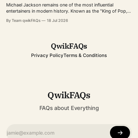
infrastructure expands worldwide, more buyers
Michael Jackson remains one of the most influential
entertainers in modern history. Known as the "King of Pop,"
he transformed popular music, dance, and music videos
By Team qwikFAQs
18 Jul 2026
while breaking records that still stand today. His career
spanned decades, from childhood fame with the Jackson 5
to becoming one of
QwikFAQs
Privacy Policy
Terms & Conditions
QwikFAQs
FAQs about Everything