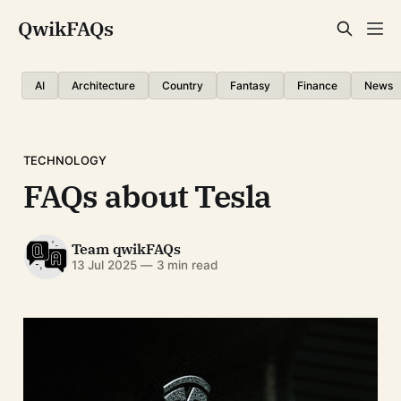
QwikFAQs
AI
Architecture
Country
Fantasy
Finance
News
TECHNOLOGY
FAQs about Tesla
Team qwikFAQs
13 Jul 2025
—
3 min read