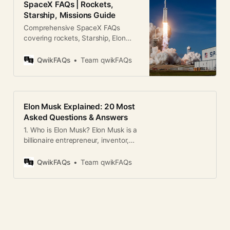
SpaceX FAQs | Rockets,
Starship, Missions Guide
Comprehensive SpaceX FAQs
covering rockets, Starship, Elon
Musk, missions, and future plans in
a clear, SEO-friendly format.
QwikFAQs
Team qwikFAQs
Elon Musk Explained: 20 Most
Asked Questions & Answers
1. Who is Elon Musk? Elon Musk is a
billionaire entrepreneur, inventor,
and engineer known for founding
SpaceX, Tesla, Neuralink, The
QwikFAQs
Team qwikFAQs
Boring Company, and co-founding
OpenAI and PayPal. 2. What is Elon
Musk famous for? He’s best known
for revolutionizing electric vehicles
through Tesla and making space
travel more accessible