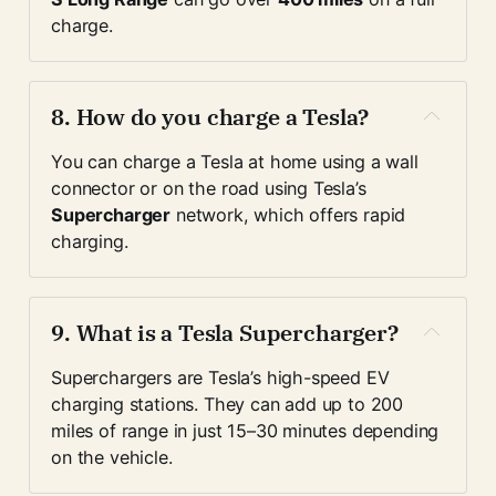
charge.
8. 
How do you charge a Tesla?
You can charge a Tesla at home using a wall 
connector or on the road using Tesla’s 
Supercharger
 network, which offers rapid 
charging.
9. 
What is a Tesla Supercharger?
Superchargers are Tesla’s high-speed EV 
charging stations. They can add up to 200 
miles of range in just 15–30 minutes depending 
on the vehicle.