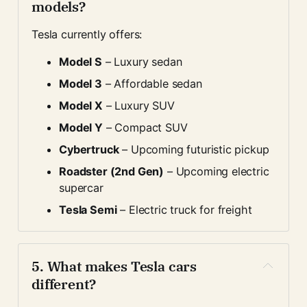
models?
Tesla currently offers:
Model S
 – Luxury sedan
Model 3
 – Affordable sedan
Model X
 – Luxury SUV
Model Y
 – Compact SUV
Cybertruck
 – Upcoming futuristic pickup
Roadster (2nd Gen)
 – Upcoming electric 
supercar
Tesla Semi
 – Electric truck for freight
5. 
What makes Tesla cars 
different?