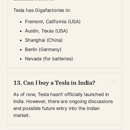
Tesla has Gigafactories in:
Fremont, California (USA)
Austin, Texas (USA)
Shanghai (China)
Berlin (Germany)
Nevada (for batteries)
13. 
Can I buy a Tesla in India?
As of now, Tesla hasn’t officially launched in 
India. However, there are ongoing discussions 
and possible future entry into the Indian 
market.