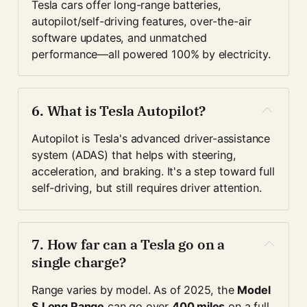
Tesla cars offer long-range batteries, 
autopilot/self-driving features, over-the-air 
software updates, and unmatched 
performance—all powered 100% by electricity.
6. 
What is Tesla Autopilot?
Autopilot is Tesla's advanced driver-assistance 
system (ADAS) that helps with steering, 
acceleration, and braking. It's a step toward full 
self-driving, but still requires driver attention.
7. 
How far can a Tesla go on a 
single charge?
Range varies by model. As of 2025, the 
Model 
S Long Range
 can go over 
400 miles
 on a full 