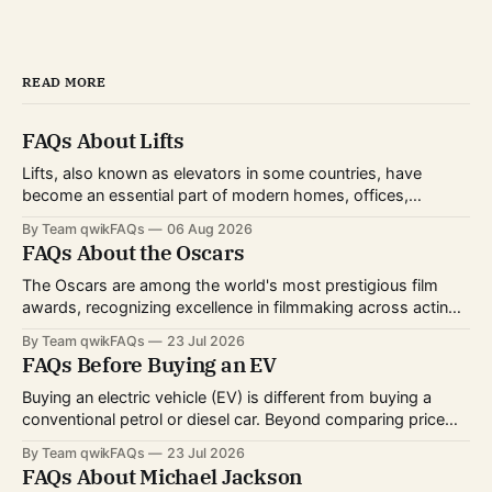
READ MORE
FAQs About Lifts
Lifts, also known as elevators in some countries, have
become an essential part of modern homes, offices,
hospitals, hotels, and shopping centers. Whether you're
By Team qwikFAQs
06 Aug 2026
planning to install one, use one daily, or simply want to
FAQs About the Oscars
understand how they work, knowing the basics can help
you make informed decisions.
The Oscars are among the world's most prestigious film
awards, recognizing excellence in filmmaking across acting,
directing, writing, technical crafts, and more. Every year,
By Team qwikFAQs
23 Jul 2026
millions of viewers follow the nominations, red carpet, and
FAQs Before Buying an EV
award ceremony to celebrate the biggest achievements in
cinema. Whether you're curious about
Buying an electric vehicle (EV) is different from buying a
conventional petrol or diesel car. Beyond comparing price
and features, you'll also need to consider charging options,
By Team qwikFAQs
23 Jul 2026
driving habits, battery technology, and long-term ownership
FAQs About Michael Jackson
costs. As EV technology continues to improve and charging