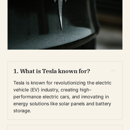
1. 
What is Tesla known for?
Tesla is known for revolutionizing the electric 
vehicle (EV) industry, creating high-
performance electric cars, and innovating in 
energy solutions like solar panels and battery 
storage.