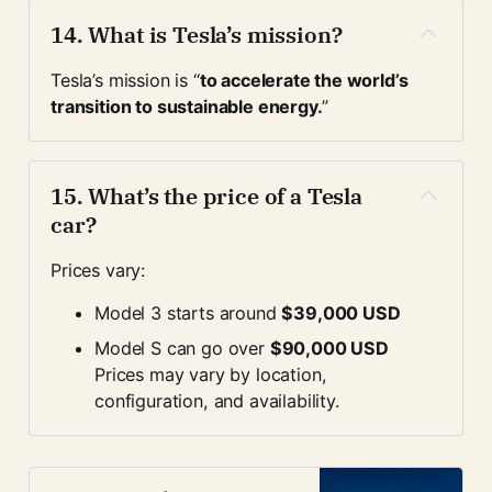
14. 
What is Tesla’s mission?
Tesla’s mission is “
to accelerate the world’s 
transition to sustainable energy.
”
15. 
What’s the price of a Tesla 
car?
Prices vary:
Model 3 starts around 
$39,000 USD
Model S can go over 
$90,000 USD
Prices may vary by location, 
configuration, and availability.