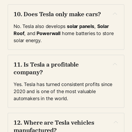
10. 
Does Tesla only make cars?
No. Tesla also develops 
solar panels
, 
Solar 
Roof
, and 
Powerwall
 home batteries to store 
solar energy.
11. 
Is Tesla a profitable 
company?
Yes. Tesla has turned consistent profits since 
2020 and is one of the most valuable 
automakers in the world.
12. 
Where are Tesla vehicles 
manufactured?