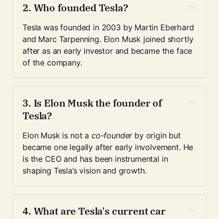
2. 
Who founded Tesla?
Tesla was founded in 2003 by Martin Eberhard 
and Marc Tarpenning. Elon Musk joined shortly 
after as an early investor and became the face 
of the company.
3. 
Is Elon Musk the founder of 
Tesla?
Elon Musk is not a 
co-founder
 by origin but 
became one legally after early involvement. He 
is the CEO and has been instrumental in 
shaping Tesla’s vision and growth.
4. 
What are Tesla's current car 