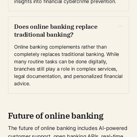
insights into financial cybercrime prevention.
Does online banking replace 
traditional banking?
Online banking complements rather than 
completely replaces traditional banking. While 
many routine tasks can be done digitally, 
branches still play a role in complex services, 
legal documentation, and personalized financial 
advice.
Future of online banking
The future of online banking includes AI-powered
customer support, open banking APIs, real-time