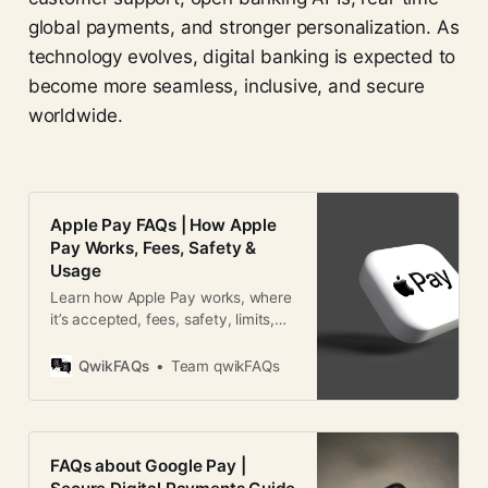
global payments, and stronger personalization. As
technology evolves, digital banking is expected to
become more seamless, inclusive, and secure
worldwide.
Apple Pay FAQs | How Apple
Pay Works, Fees, Safety &
Usage
Learn how Apple Pay works, where
it’s accepted, fees, safety, limits,
and global usage in this detailed
Apple Pay FAQ guide.
QwikFAQs
Team qwikFAQs
FAQs about Google Pay |