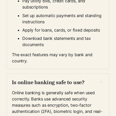
Pay utility bills, credit cards, and 
subscriptions
Set up automatic payments and standing 
instructions
Apply for loans, cards, or fixed deposits
Download bank statements and tax 
documents
The exact features may vary by bank and 
country.
Is online banking safe to use?
Online banking is generally safe when used 
correctly. Banks use advanced security 
measures such as encryption, two-factor 
authentication (2FA), biometric login, and real-