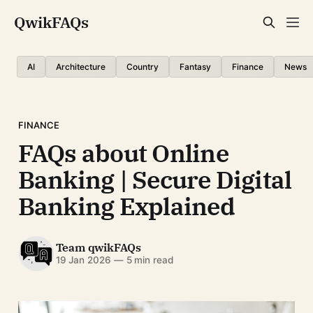
QwikFAQs
AI
Architecture
Country
Fantasy
Finance
News
FINANCE
FAQs about Online
Banking | Secure Digital
Banking Explained
Team qwikFAQs
19 Jan 2026
—
5 min read