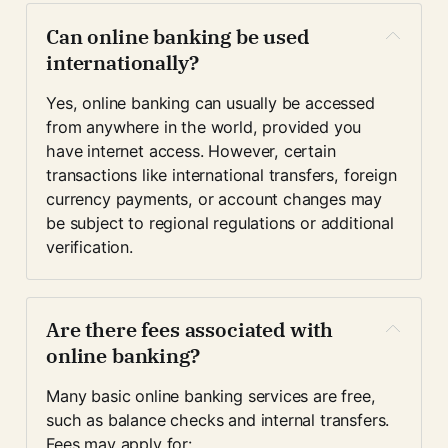
Can online banking be used 
internationally?
Yes, online banking can usually be accessed 
from anywhere in the world, provided you 
have internet access. However, certain 
transactions like international transfers, foreign 
currency payments, or account changes may 
be subject to regional regulations or additional 
verification.
Are there fees associated with 
online banking?
Many basic online banking services are free, 
such as balance checks and internal transfers. 
Fees may apply for: