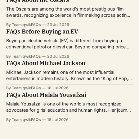
The Oscars are among the world's most prestigious film
awards, recognizing excellence in filmmaking across acting,
directing, writing, technical crafts, and more. Every year,
By Team qwikFAQs
23 Jul 2026
millions of viewers follow the nominations, red carpet, and
FAQs Before Buying an EV
award ceremony to celebrate the biggest achievements in
cinema. Whether you're curious about
Buying an electric vehicle (EV) is different from buying a
conventional petrol or diesel car. Beyond comparing price
and features, you'll also need to consider charging options,
By Team qwikFAQs
23 Jul 2026
driving habits, battery technology, and long-term ownership
FAQs About Michael Jackson
costs. As EV technology continues to improve and charging
infrastructure expands worldwide, more buyers
Michael Jackson remains one of the most influential
entertainers in modern history. Known as the "King of Pop,"
he transformed popular music, dance, and music videos
By Team qwikFAQs
18 Jul 2026
while breaking records that still stand today. His career
FAQs About Malala Yousafzai
spanned decades, from childhood fame with the Jackson 5
to becoming one of
Malala Yousafzai is one of the world's most recognized
advocates for girls' education and human rights. Her journey
from a schoolgirl in Pakistan to an international symbol of
By Team qwikFAQs
15 Jul 2026
resilience has inspired millions across the globe. Whether
you're learning about her for school, current affairs, or