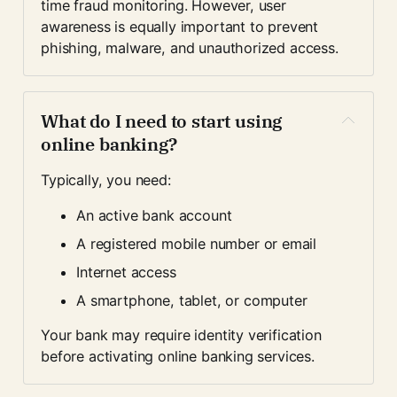
time fraud monitoring. However, user 
awareness is equally important to prevent 
phishing, malware, and unauthorized access.
What do I need to start using 
online banking?
Typically, you need:
An active bank account
A registered mobile number or email
Internet access
A smartphone, tablet, or computer
Your bank may require identity verification 
before activating online banking services.