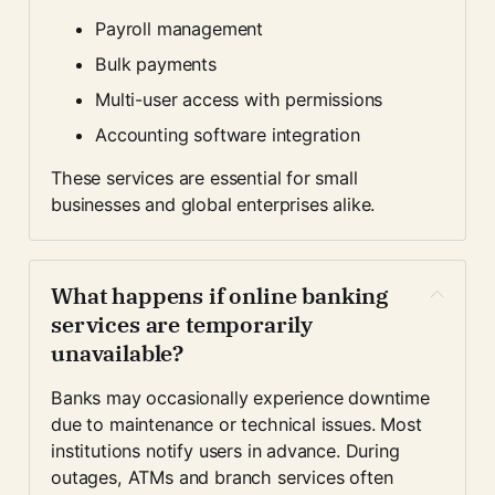
Payroll management
Bulk payments
Multi-user access with permissions
Accounting software integration
These services are essential for small 
businesses and global enterprises alike.
What happens if online banking 
services are temporarily 
unavailable?
Banks may occasionally experience downtime 
due to maintenance or technical issues. Most 
institutions notify users in advance. During 
outages, ATMs and branch services often 