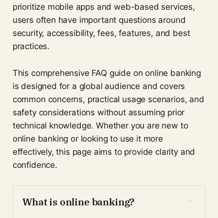
prioritize mobile apps and web-based services,
users often have important questions around
security, accessibility, fees, features, and best
practices.
This comprehensive FAQ guide on online banking
is designed for a global audience and covers
common concerns, practical usage scenarios, and
safety considerations without assuming prior
technical knowledge. Whether you are new to
online banking or looking to use it more
effectively, this page aims to provide clarity and
confidence.
What is online banking?