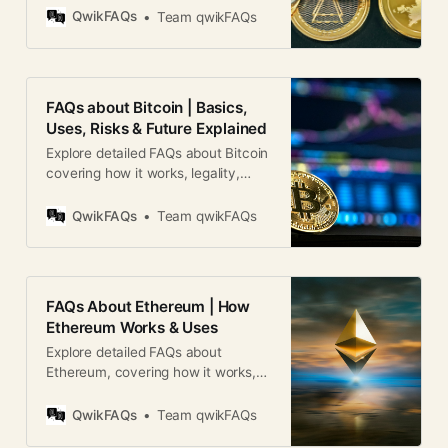
cryptography for security. Unlike
QwikFAQs
Team qwikFAQs
traditional money, it operates on
decentralized networks based on
blockchain technology. 2. How
does cryptocurrency work?
FAQs about Bitcoin | Basics,
Cryptocurrencies run on blockchain
Uses, Risks & Future Explained
technology, where transactions are
Explore detailed FAQs about Bitcoin
recorded in a decentralized ledger.
covering how it works, legality,
They use
risks, mining, investing, and global
adoption.
QwikFAQs
Team qwikFAQs
FAQs About Ethereum | How
Ethereum Works & Uses
Explore detailed FAQs about
Ethereum, covering how it works,
ETH uses, smart contracts, risks,
and future outlook for global users.
QwikFAQs
Team qwikFAQs