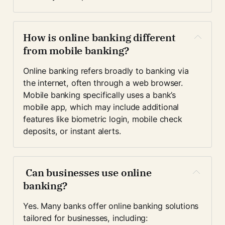
How is online banking different 
from mobile banking?
Online banking refers broadly to banking via 
the internet, often through a web browser. 
Mobile banking specifically uses a bank’s 
mobile app, which may include additional 
features like biometric login, mobile check 
deposits, or instant alerts.
 Can businesses use online 
banking?
Yes. Many banks offer online banking solutions 
tailored for businesses, including: