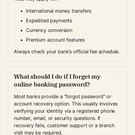
International money transfers
Expedited payments
Currency conversion
Premium account features
Always check your bank’s official fee schedule.
What should I do if I forget my 
online banking password?
Most banks provide a “forgot password” or 
account recovery option. This usually involves 
verifying your identity via a registered phone 
number, email, or security questions. If 
recovery fails, customer support or a branch 
visit may be required.