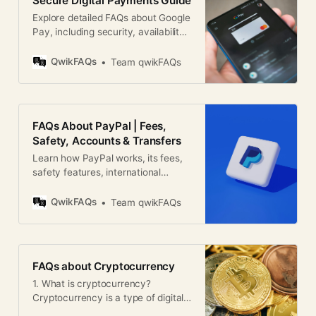
Secure Digital Payments Guide
Explore detailed FAQs about Google
Pay, including security, availability,
features, and global usage for
digital payments.
QwikFAQs
Team qwikFAQs
FAQs About PayPal | Fees,
Safety, Accounts & Transfers
Learn how PayPal works, its fees,
safety features, international
transfers, disputes, and account
setup in this global PayPal FAQ
QwikFAQs
Team qwikFAQs
guide.
FAQs about Cryptocurrency
1. What is cryptocurrency?
Cryptocurrency is a type of digital
or virtual currency that uses