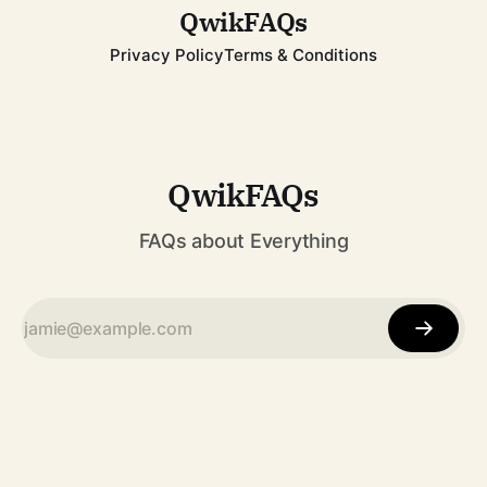
QwikFAQs
Privacy Policy
Terms & Conditions
QwikFAQs
FAQs about Everything