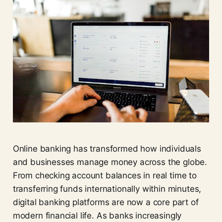
Online banking has transformed how individuals
and businesses manage money across the globe.
From checking account balances in real time to
transferring funds internationally within minutes,
digital banking platforms are now a core part of
modern financial life. As banks increasingly