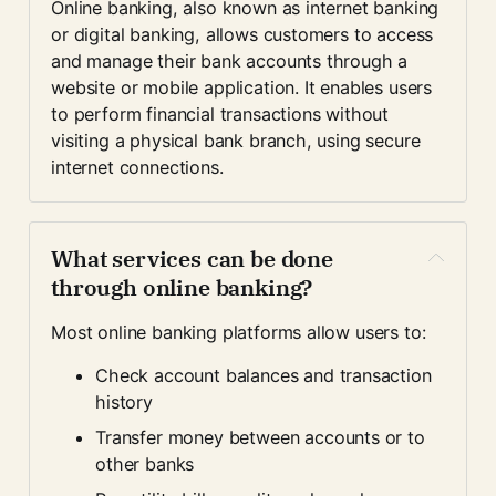
Online banking, also known as internet banking 
or digital banking, allows customers to access 
and manage their bank accounts through a 
website or mobile application. It enables users 
to perform financial transactions without 
visiting a physical bank branch, using secure 
internet connections.
What services can be done 
through online banking?
Most online banking platforms allow users to:
Check account balances and transaction 
history
Transfer money between accounts or to 
other banks