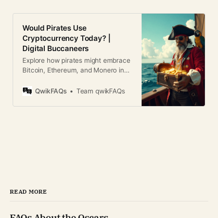
Would Pirates Use
Cryptocurrency Today? |
Digital Buccaneers
Explore how pirates might embrace
Bitcoin, Ethereum, and Monero in
today’s world. Humor, analysis, and
blockchain parallels.
QwikFAQs
Team qwikFAQs
READ MORE
FAQs About the Oscars