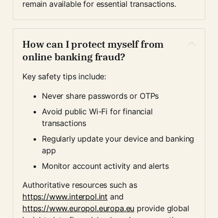
remain available for essential transactions.
How can I protect myself from 
online banking fraud?
Key safety tips include:
Never share passwords or OTPs
Avoid public Wi-Fi for financial 
transactions
Regularly update your device and banking 
app
Monitor account activity and alerts
Authoritative resources such as 
https://www.interpol.int
 and 
https://www.europol.europa.eu
 provide global 