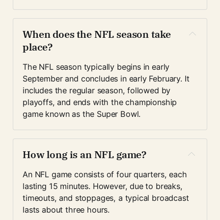
When does the NFL season take 
place?
The NFL season typically begins in early 
September and concludes in early February. It 
includes the regular season, followed by 
playoffs, and ends with the championship 
game known as the Super Bowl.
How long is an NFL game?
An NFL game consists of four quarters, each 
lasting 15 minutes. However, due to breaks, 
timeouts, and stoppages, a typical broadcast 
lasts about three hours.