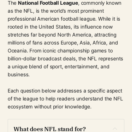
The
National Football League
, commonly known
as the NFL, is the world’s most prominent
professional American football league. While it is
rooted in the United States, its influence now
stretches far beyond North America, attracting
millions of fans across Europe, Asia, Africa, and
Oceania. From iconic championship games to
billion-dollar broadcast deals, the NFL represents
a unique blend of sport, entertainment, and
business.
Each question below addresses a specific aspect
of the league to help readers understand the NFL
ecosystem without prior knowledge.
What does NFL stand for?