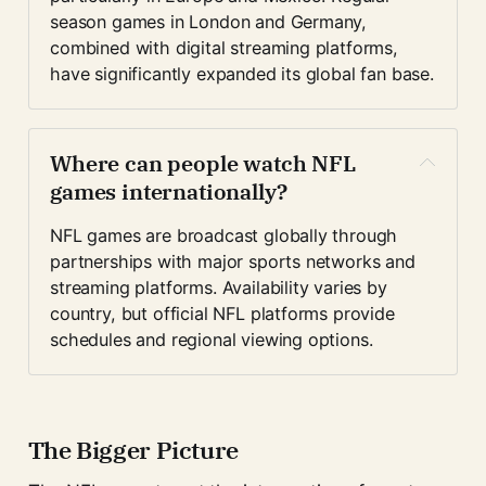
season games in London and Germany, 
combined with digital streaming platforms, 
have significantly expanded its global fan base.
Where can people watch NFL 
games internationally?
NFL games are broadcast globally through 
partnerships with major sports networks and 
streaming platforms. Availability varies by 
country, but official NFL platforms provide 
schedules and regional viewing options.
The Bigger Picture