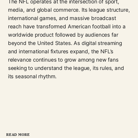
The NFL operates at the intersection of sport,
media, and global commerce. Its league structure,
international games, and massive broadcast
reach have transformed American football into a
worldwide product followed by audiences far
beyond the United States. As digital streaming
and international fixtures expand, the NFL’s
relevance continues to grow among new fans
seeking to understand the league, its rules, and
its seasonal rhythm.
READ MORE