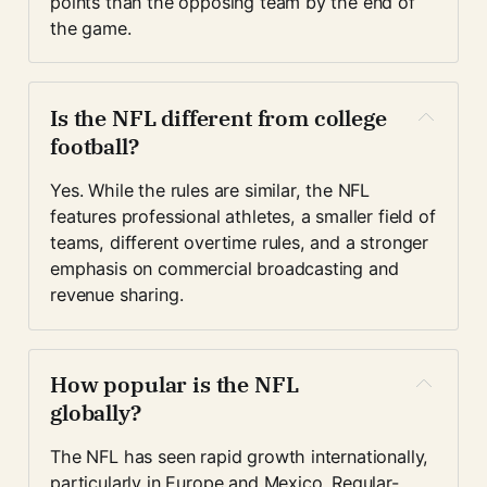
points than the opposing team by the end of 
the game.
Is the NFL different from college 
football?
Yes. While the rules are similar, the NFL 
features professional athletes, a smaller field of 
teams, different overtime rules, and a stronger 
emphasis on commercial broadcasting and 
revenue sharing.
How popular is the NFL 
globally?
The NFL has seen rapid growth internationally, 
particularly in Europe and Mexico. Regular-