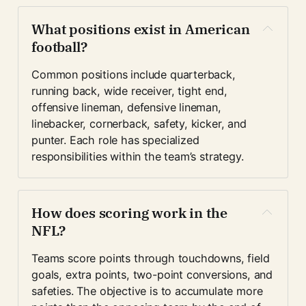
What positions exist in American 
football?
Common positions include quarterback, 
running back, wide receiver, tight end, 
offensive lineman, defensive lineman, 
linebacker, cornerback, safety, kicker, and 
punter. Each role has specialized 
responsibilities within the team’s strategy.
How does scoring work in the 
NFL?
Teams score points through touchdowns, field 
goals, extra points, two-point conversions, and 
safeties. The objective is to accumulate more 