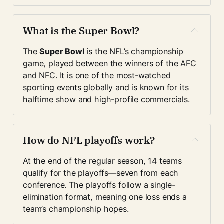
What is the Super Bowl?
The 
Super Bowl
 is the NFL’s championship 
game, played between the winners of the AFC 
and NFC. It is one of the most-watched 
sporting events globally and is known for its 
halftime show and high-profile commercials.
How do NFL playoffs work?
At the end of the regular season, 14 teams 
qualify for the playoffs—seven from each 
conference. The playoffs follow a single-
elimination format, meaning one loss ends a 
team’s championship hopes.