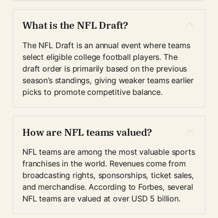
What is the NFL Draft?
The NFL Draft is an annual event where teams 
select eligible college football players. The 
draft order is primarily based on the previous 
season’s standings, giving weaker teams earlier 
picks to promote competitive balance.
How are NFL teams valued?
NFL teams are among the most valuable sports 
franchises in the world. Revenues come from 
broadcasting rights, sponsorships, ticket sales, 
and merchandise. According to Forbes, several 
NFL teams are valued at over USD 5 billion.