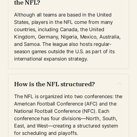
the NFL?
Although all teams are based in the United 
States, players in the NFL come from many 
countries, including Canada, the United 
Kingdom, Germany, Nigeria, Mexico, Australia, 
and Samoa. The league also hosts regular-
season games outside the U.S. as part of its 
international expansion strategy.
How is the NFL structured?
The NFL is organized into two conferences: the 
American Football Conference (AFC) and the 
National Football Conference (NFC). Each 
conference has four divisions—North, South, 
East, and West—creating a structured system 
for scheduling and playoffs.