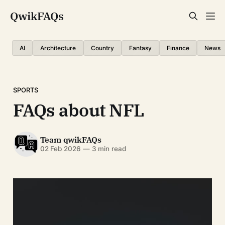
QwikFAQs
AI
Architecture
Country
Fantasy
Finance
News
SPORTS
FAQs about NFL
Team qwikFAQs
02 Feb 2026
—
3 min read