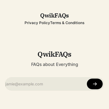
spanned decades, from childhood fame with the Jackson 5
to becoming one of
QwikFAQs
Privacy Policy
Terms & Conditions
QwikFAQs
FAQs about Everything