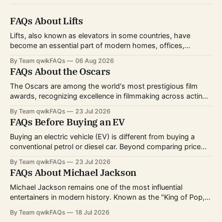
FAQs About Lifts
Lifts, also known as elevators in some countries, have
become an essential part of modern homes, offices,
hospitals, hotels, and shopping centers. Whether you're
By Team qwikFAQs
06 Aug 2026
planning to install one, use one daily, or simply want to
FAQs About the Oscars
understand how they work, knowing the basics can help
you make informed decisions.
The Oscars are among the world's most prestigious film
awards, recognizing excellence in filmmaking across acting,
directing, writing, technical crafts, and more. Every year,
By Team qwikFAQs
23 Jul 2026
millions of viewers follow the nominations, red carpet, and
FAQs Before Buying an EV
award ceremony to celebrate the biggest achievements in
cinema. Whether you're curious about
Buying an electric vehicle (EV) is different from buying a
conventional petrol or diesel car. Beyond comparing price
and features, you'll also need to consider charging options,
By Team qwikFAQs
23 Jul 2026
driving habits, battery technology, and long-term ownership
FAQs About Michael Jackson
costs. As EV technology continues to improve and charging
infrastructure expands worldwide, more buyers
Michael Jackson remains one of the most influential
entertainers in modern history. Known as the "King of Pop,"
he transformed popular music, dance, and music videos
By Team qwikFAQs
18 Jul 2026
while breaking records that still stand today. His career