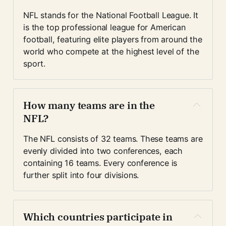
NFL stands for the National Football League. It 
is the top professional league for American 
football, featuring elite players from around the 
world who compete at the highest level of the 
sport.
How many teams are in the 
NFL?
The NFL consists of 32 teams. These teams are 
evenly divided into two conferences, each 
containing 16 teams. Every conference is 
further split into four divisions.
Which countries participate in 