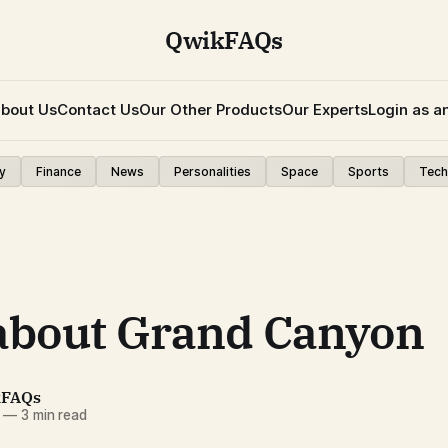
QwikFAQs
bout Us
Contact Us
Our Other Products
Our Experts
Login as a
y
Finance
News
Personalities
Space
Sports
Tech
about Grand Canyon
kFAQs
—
3 min read