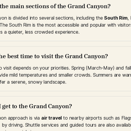
 the main sections of the Grand Canyon?
n is divided into several sections, including the 
South Rim
, 
 The South Rim is the most accessible and popular with visitors
s a quieter, less crowded experience.
he best time to visit the Grand Canyon?
to visit depends on your priorities. Spring (March-May) and fa
ide mild temperatures and smaller crowds. Summers are warm
ffer a serene, snowy landscape.
I get to the Grand Canyon?
n approach is via 
air travel
 to nearby airports such as Flags
by driving. Shuttle services and guided tours are also availabl