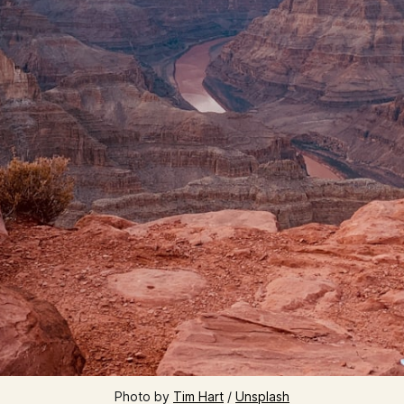
Photo by 
Tim Hart
 / 
Unsplash