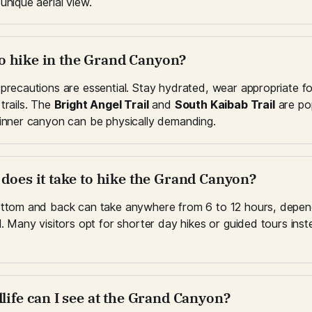
unique aerial view.
e to hike in the Grand Canyon?
 precautions are essential. Stay hydrated, wear appropriate f
trails. The 
Bright Angel Trail
 and 
South Kaibab Trail
 are pop
 inner canyon can be physically demanding.
 does it take to hike the Grand Canyon?
ottom and back can take anywhere from 6 to 12 hours, dependi
l. Many visitors opt for shorter day hikes or guided tours instea
life can I see at the Grand Canyon?