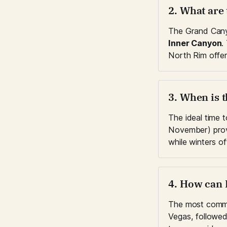
2. What are
The Grand Canyo
Inner Canyon
.
North Rim offer
3. When is t
The ideal time 
November) prov
while winters o
4. How can 
The most commo
Vegas, followed 