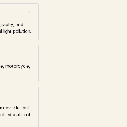
graphy, and 
light pollution.
e, motorcycle, 
ccessible, but 
it educational 