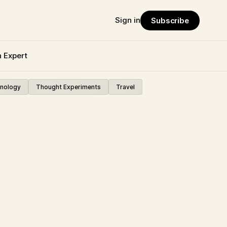
Sign in
Subscribe
n Expert
nology
Thought Experiments
Travel