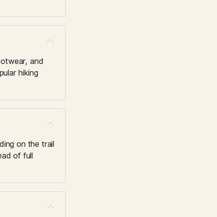
ootwear, and 
ular hiking 
ng on the trail 
d of full 