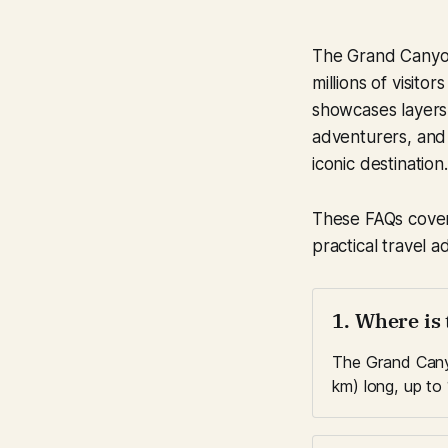
The Grand Canyon
millions of visito
showcases layers o
adventurers, and 
iconic destination.
These FAQs cover 
practical travel a
1. Where is
The Grand Canyo
km) long, up to 