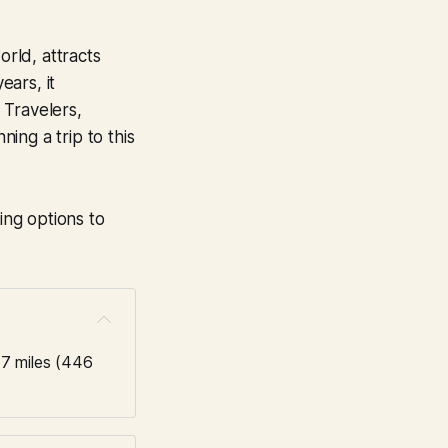
rld, attracts
ears, it
. Travelers,
ing a trip to this
ing options to
7 miles (446 