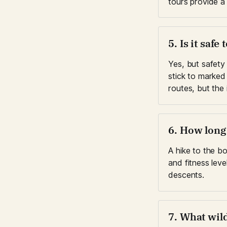
tours provide a 
5. Is it saf
Yes, but safety
stick to marked 
routes, but the
6. How long
A hike to the b
and fitness leve
descents.
7. What wild