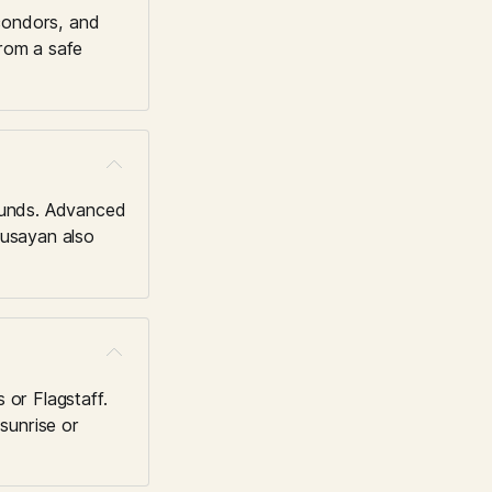
condors, and 
rom a safe 
unds. Advanced 
usayan also 
 or Flagstaff. 
unrise or 