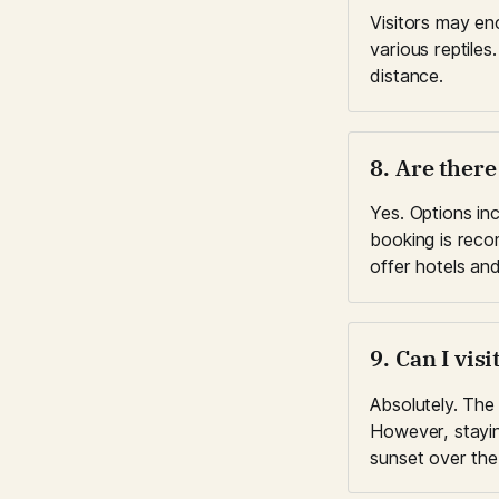
Visitors may en
various reptiles
distance.
8. Are ther
Yes. Options inc
booking is reco
offer hotels and
9. Can I vis
Absolutely. The 
However, stayin
sunset over the