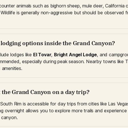
counter animals such as bighorn sheep, mule deer, California 
. Wildlife is generally non-aggressive but should be observed f
e lodging options inside the Grand Canyon?
lude lodges like 
El Tovar
, 
Bright Angel Lodge
, and campgro
mmended, especially during peak season. Nearby towns like T
 amenities.
it the Grand Canyon on a day trip?
South Rim is accessible for day trips from cities like Las Vegas
g overnight allows you to explore more trails and experience s
 canyon.