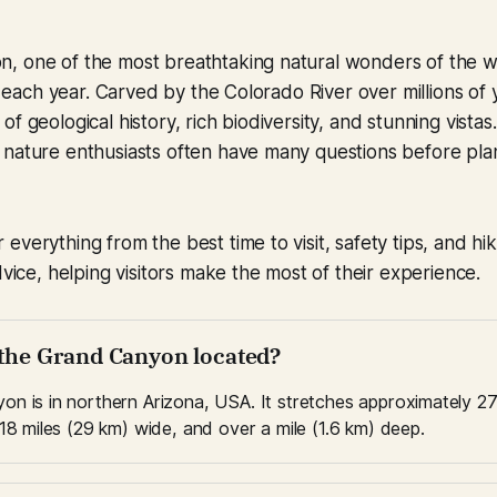
, one of the most breathtaking natural wonders of the wo
rs each year. Carved by the Colorado River over millions of y
f geological history, rich biodiversity, and stunning vistas
nature enthusiasts often have many questions before plann
everything from the best time to visit, safety tips, and hik
dvice, helping visitors make the most of their experience.
 the Grand Canyon located?
n is in northern Arizona, USA. It stretches approximately 27
18 miles (29 km) wide, and over a mile (1.6 km) deep.