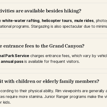
ivities are available besides hiking?
e 
white-water rafting
, 
helicopter tours
, 
mule rides
, photo
tional programs. Stargazing is also spectacular due to minimal 
re entrance fees to the Grand Canyon?
nal Park Service
 charges entrance fees, which vary by vehicl
 
annual pass
 is available for frequent visitors.
sit with children or elderly family members?
cording to their physical ability. Rim viewpoints are generally a
kes require more stamina. Junior Ranger programs make the vis
r kids.