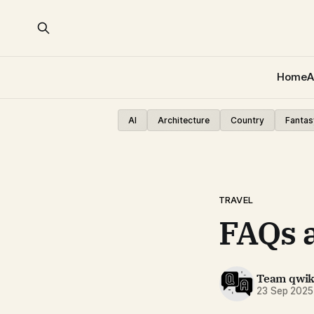
Home
A
AI
Architecture
Country
Fantas
TRAVEL
FAQs 
Team qwi
23 Sep 2025