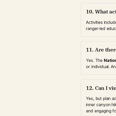
10. What act
Activities includ
ranger-led educa
11. Are the
Yes. The 
Natio
or individual. An
12. Can I vi
Yes, but plan ac
inner canyon hi
and engaging fo