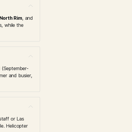
North Rim
, and 
, while the 
ll (September-
er and busier, 
taff or Las 
e. Helicopter 