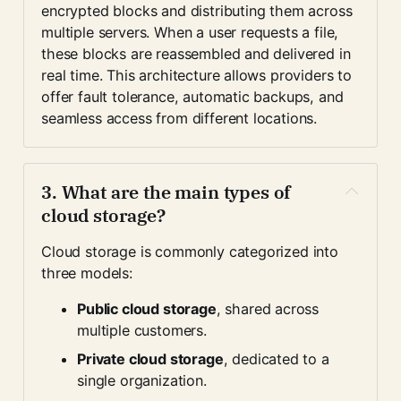
encrypted blocks and distributing them across 
multiple servers. When a user requests a file, 
these blocks are reassembled and delivered in 
real time. This architecture allows providers to 
offer fault tolerance, automatic backups, and 
seamless access from different locations.
3. What are the main types of 
cloud storage?
Cloud storage is commonly categorized into 
three models:
Public cloud storage
, shared across 
multiple customers.
Private cloud storage
, dedicated to a 
single organization.