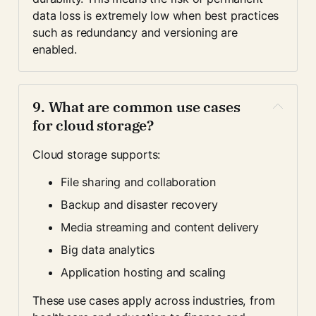
data loss is extremely low when best practices 
such as redundancy and versioning are 
enabled.
9. What are common use cases 
for cloud storage?
Cloud storage supports:
File sharing and collaboration
Backup and disaster recovery
Media streaming and content delivery
Big data analytics
Application hosting and scaling
These use cases apply across industries, from 