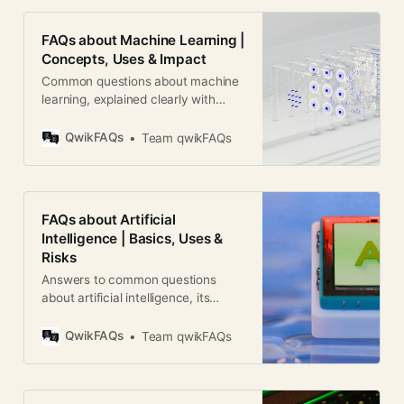
FAQs about Machine Learning |
Concepts, Uses & Impact
Common questions about machine
learning, explained clearly with
real-world uses, limits, careers, and
global relevance.
QwikFAQs
Team qwikFAQs
FAQs about Artificial
Intelligence | Basics, Uses &
Risks
Answers to common questions
about artificial intelligence, its
meaning, real-world uses, risks,
ethics, and global impact.
QwikFAQs
Team qwikFAQs