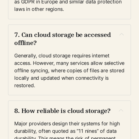
as GDPR in Europe and similar data protection 
laws in other regions.
7. Can cloud storage be accessed 
offline?
Generally, cloud storage requires internet 
access. However, many services allow selective 
offline syncing, where copies of files are stored 
locally and updated when connectivity is 
restored.
8. How reliable is cloud storage?
Major providers design their systems for high 
durability, often quoted as “11 nines” of data 
durability. This means the risk of permanent 