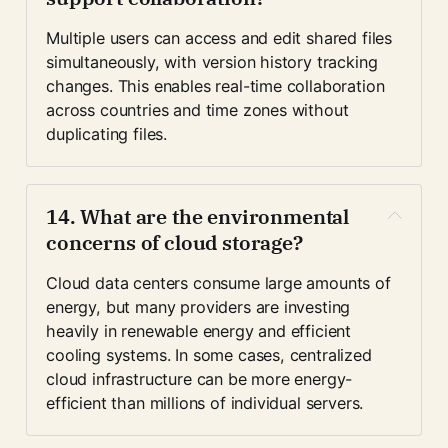
Multiple users can access and edit shared files 
simultaneously, with version history tracking 
changes. This enables real-time collaboration 
across countries and time zones without 
duplicating files.
14. What are the environmental 
concerns of cloud storage?
Cloud data centers consume large amounts of 
energy, but many providers are investing 
heavily in renewable energy and efficient 
cooling systems. In some cases, centralized 
cloud infrastructure can be more energy-
efficient than millions of individual servers.