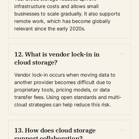
infrastructure costs and allows small 
businesses to scale gradually. It also supports 
remote work, which has become globally 
relevant since the early 2020s.
12. What is vendor lock-in in 
cloud storage?
Vendor lock-in occurs when moving data to 
another provider becomes difficult due to 
proprietary tools, pricing models, or data 
transfer fees. Using open standards and multi-
cloud strategies can help reduce this risk.
13. How does cloud storage 
support collaboration?