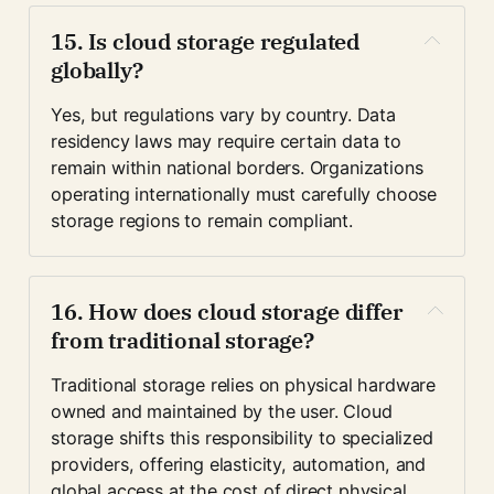
15. Is cloud storage regulated 
globally?
Yes, but regulations vary by country. Data 
residency laws may require certain data to 
remain within national borders. Organizations 
operating internationally must carefully choose 
storage regions to remain compliant.
16. How does cloud storage differ 
from traditional storage?
Traditional storage relies on physical hardware 
owned and maintained by the user. Cloud 
storage shifts this responsibility to specialized 
providers, offering elasticity, automation, and 
global access at the cost of direct physical 