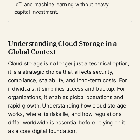
IoT, and machine learning without heavy 
capital investment.
Understanding Cloud Storage in a
Global Context
Cloud storage is no longer just a technical option;
it is a strategic choice that affects security,
compliance, scalability, and long-term costs. For
individuals, it simplifies access and backup. For
organizations, it enables global operations and
rapid growth. Understanding how cloud storage
works, where its risks lie, and how regulations
differ worldwide is essential before relying on it
as a core digital foundation.