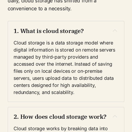
daily, cloud storage has shifted from a
convenience to a necessity.
1. What is cloud storage?
Cloud storage is a data storage model where 
digital information is stored on remote servers 
managed by third-party providers and 
accessed over the internet. Instead of saving 
files only on local devices or on-premise 
servers, users upload data to distributed data 
centers designed for high availability, 
redundancy, and scalability.
2. How does cloud storage work?
Cloud storage works by breaking data into 