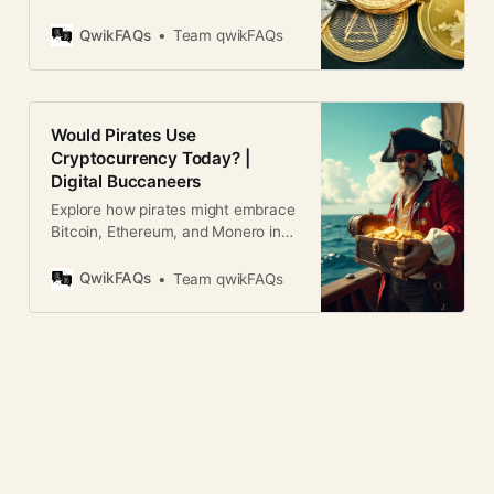
or virtual currency that uses
chronological order, forming
cryptography for security. Unlike
QwikFAQs
Team qwikFAQs
traditional money, it operates on
decentralized networks based on
blockchain technology. 2. How
does cryptocurrency work?
Would Pirates Use
Cryptocurrencies run on blockchain
Cryptocurrency Today? |
technology, where transactions are
Digital Buccaneers
recorded in a decentralized ledger.
They use
Explore how pirates might embrace
Bitcoin, Ethereum, and Monero in
today’s world. Humor, analysis, and
blockchain parallels.
QwikFAQs
Team qwikFAQs