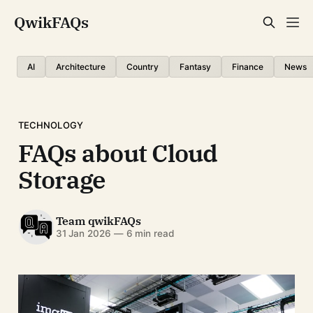
QwikFAQs
AI
Architecture
Country
Fantasy
Finance
News
TECHNOLOGY
FAQs about Cloud
Storage
Team qwikFAQs
31 Jan 2026
—
6 min read