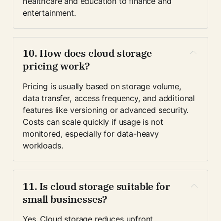
healthcare and education to finance and 
entertainment.
10. How does cloud storage 
pricing work?
Pricing is usually based on storage volume, 
data transfer, access frequency, and additional 
features like versioning or advanced security. 
Costs can scale quickly if usage is not 
monitored, especially for data-heavy 
workloads.
11. Is cloud storage suitable for 
small businesses?
Yes. Cloud storage reduces upfront 