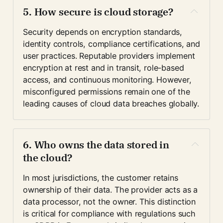
5. How secure is cloud storage?
Security depends on encryption standards, 
identity controls, compliance certifications, and 
user practices. Reputable providers implement 
encryption at rest and in transit, role-based 
access, and continuous monitoring. However, 
misconfigured permissions remain one of the 
leading causes of cloud data breaches globally.
6. Who owns the data stored in 
the cloud?
In most jurisdictions, the customer retains 
ownership of their data. The provider acts as a 
data processor, not the owner. This distinction 
is critical for compliance with regulations such 