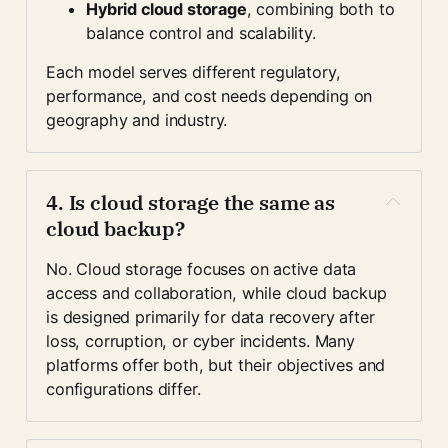
Hybrid cloud storage
, combining both to 
balance control and scalability.
Each model serves different regulatory, 
performance, and cost needs depending on 
geography and industry.
4. Is cloud storage the same as 
cloud backup?
No. Cloud storage focuses on active data 
access and collaboration, while cloud backup 
is designed primarily for data recovery after 
loss, corruption, or cyber incidents. Many 
platforms offer both, but their objectives and 
configurations differ.