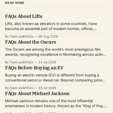
READ MORE
FAQs About Lifts
Lifts, also known as elevators in some countries, have
become an essential part of modern homes, offices,
hospitals, hotels, and shopping centers. Whether you're
By Team qwikFAQs
06 Aug 2026
planning to install one, use one daily, or simply want to
FAQs About the Oscars
understand how they work, knowing the basics can help
you make informed decisions.
The Oscars are among the world's most prestigious film
awards, recognizing excellence in filmmaking across acting,
directing, writing, technical crafts, and more. Every year,
By Team qwikFAQs
23 Jul 2026
millions of viewers follow the nominations, red carpet, and
FAQs Before Buying an EV
award ceremony to celebrate the biggest achievements in
cinema. Whether you're curious about
Buying an electric vehicle (EV) is different from buying a
conventional petrol or diesel car. Beyond comparing price
and features, you'll also need to consider charging options,
By Team qwikFAQs
23 Jul 2026
driving habits, battery technology, and long-term ownership
FAQs About Michael Jackson
costs. As EV technology continues to improve and charging
infrastructure expands worldwide, more buyers
Michael Jackson remains one of the most influential
entertainers in modern history. Known as the "King of Pop,"
he transformed popular music, dance, and music videos