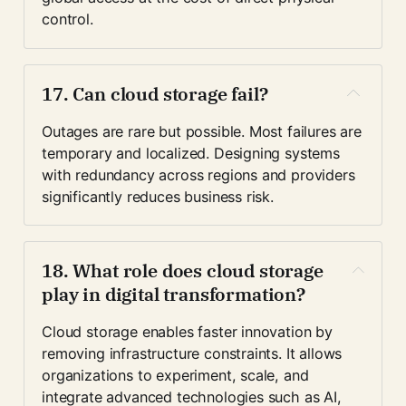
control.
17. Can cloud storage fail?
Outages are rare but possible. Most failures are 
temporary and localized. Designing systems 
with redundancy across regions and providers 
significantly reduces business risk.
18. What role does cloud storage 
play in digital transformation?
Cloud storage enables faster innovation by 
removing infrastructure constraints. It allows 
organizations to experiment, scale, and 
integrate advanced technologies such as AI, 