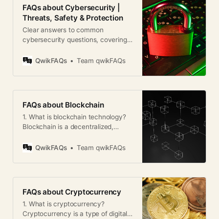
FAQs about Cybersecurity |
Threats, Safety & Protection
Clear answers to common
cybersecurity questions, covering
threats, best practices, data
protection, and online safety
QwikFAQs
Team qwikFAQs
worldwide.
FAQs about Blockchain
1. What is blockchain technology?
Blockchain is a decentralized,
digital ledger that records
transactions across multiple
QwikFAQs
Team qwikFAQs
computers. It ensures
transparency, security, and
immutability of data without
needing a central authority. 2. How
FAQs about Cryptocurrency
does blockchain work? Each
1. What is cryptocurrency?
transaction is recorded in a “block.”
Cryptocurrency is a type of digital
These blocks are linked in