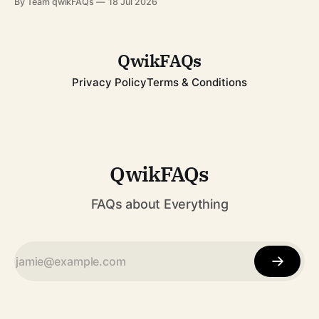
By Team qwikFAQs
18 Jul 2026
while breaking records that still stand today. His career
spanned decades, from childhood fame with the Jackson 5
to becoming one of
QwikFAQs
Privacy Policy
Terms & Conditions
QwikFAQs
FAQs about Everything