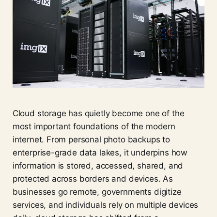
Cloud storage has quietly become one of the
most important foundations of the modern
internet. From personal photo backups to
enterprise-grade data lakes, it underpins how
information is stored, accessed, shared, and
protected across borders and devices. As
businesses go remote, governments digitize
services, and individuals rely on multiple devices