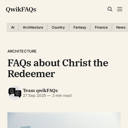
QwikFAQs
AI
Architecture
Country
Fantasy
Finance
News
ARCHITECTURE
FAQs about Christ the
Redeemer
Team qwikFAQs
27 Sep 2025
—
2 min read