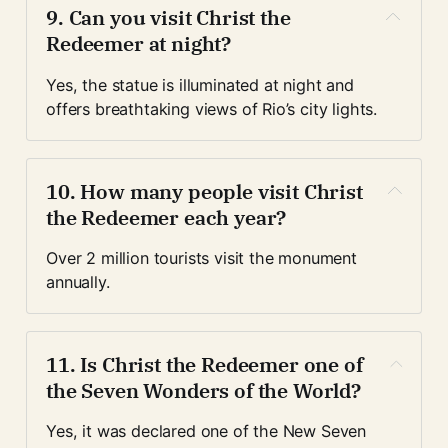
9. Can you visit Christ the 
Redeemer at night?
Yes, the statue is illuminated at night and 
offers breathtaking views of Rio’s city lights.
10. How many people visit Christ 
the Redeemer each year?
Over 2 million tourists visit the monument 
annually.
11. Is Christ the Redeemer one of 
the Seven Wonders of the World?
Yes, it was declared one of the New Seven 