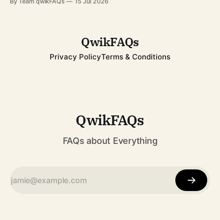
By Team qwikFAQs
15 Jul 2026
resilience has inspired millions across the globe. Whether
you're learning about her for school, current affairs, or
QwikFAQs
Privacy Policy
Terms & Conditions
QwikFAQs
FAQs about Everything