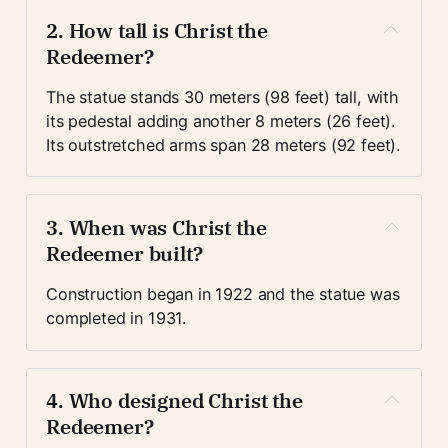
2. How tall is Christ the 
Redeemer?
The statue stands 30 meters (98 feet) tall, with 
its pedestal adding another 8 meters (26 feet). 
Its outstretched arms span 28 meters (92 feet).
3. When was Christ the 
Redeemer built?
Construction began in 1922 and the statue was 
completed in 1931.
4. Who designed Christ the 
Redeemer?