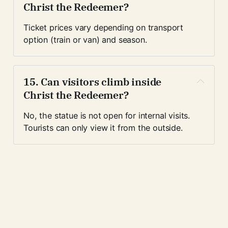
Christ the Redeemer?
Ticket prices vary depending on transport 
option (train or van) and season. 
15. Can visitors climb inside 
Christ the Redeemer?
No, the statue is not open for internal visits. 
Tourists can only view it from the outside.