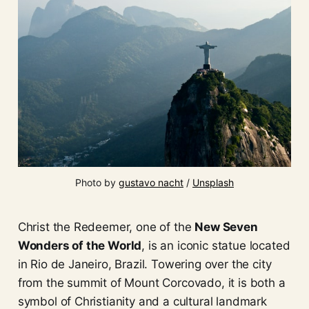
Photo by 
gustavo nacht
 / 
Unsplash
Christ the Redeemer, one of the
New Seven
Wonders of the World
, is an iconic statue located
in Rio de Janeiro, Brazil. Towering over the city
from the summit of Mount Corcovado, it is both a
symbol of Christianity and a cultural landmark