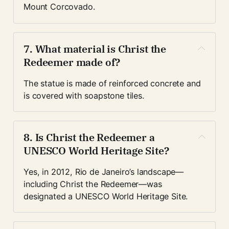
Mount Corcovado.
7. What material is Christ the 
Redeemer made of?
The statue is made of reinforced concrete and 
is covered with soapstone tiles.
8. Is Christ the Redeemer a 
UNESCO World Heritage Site?
Yes, in 2012, Rio de Janeiro’s landscape—
including Christ the Redeemer—was 
designated a UNESCO World Heritage Site.