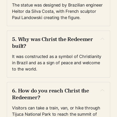
The statue was designed by Brazilian engineer 
Heitor da Silva Costa, with French sculptor 
Paul Landowski creating the figure.
5. Why was Christ the Redeemer 
built?
It was constructed as a symbol of Christianity 
in Brazil and as a sign of peace and welcome 
to the world.
6. How do you reach Christ the 
Redeemer?
Visitors can take a train, van, or hike through 
Tijuca National Park to reach the summit of 