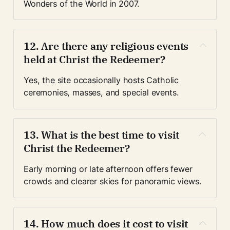
Wonders of the World in 2007.
12. Are there any religious events 
held at Christ the Redeemer?
Yes, the site occasionally hosts Catholic 
ceremonies, masses, and special events.
13. What is the best time to visit 
Christ the Redeemer?
Early morning or late afternoon offers fewer 
crowds and clearer skies for panoramic views.
14. How much does it cost to visit 