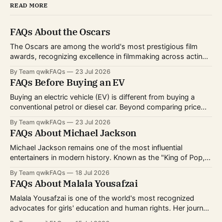
READ MORE
FAQs About the Oscars
The Oscars are among the world's most prestigious film
awards, recognizing excellence in filmmaking across acting,
directing, writing, technical crafts, and more. Every year,
By Team qwikFAQs
23 Jul 2026
millions of viewers follow the nominations, red carpet, and
FAQs Before Buying an EV
award ceremony to celebrate the biggest achievements in
cinema. Whether you're curious about
Buying an electric vehicle (EV) is different from buying a
conventional petrol or diesel car. Beyond comparing price
and features, you'll also need to consider charging options,
By Team qwikFAQs
23 Jul 2026
driving habits, battery technology, and long-term ownership
FAQs About Michael Jackson
costs. As EV technology continues to improve and charging
infrastructure expands worldwide, more buyers
Michael Jackson remains one of the most influential
entertainers in modern history. Known as the "King of Pop,"
he transformed popular music, dance, and music videos
By Team qwikFAQs
18 Jul 2026
while breaking records that still stand today. His career
FAQs About Malala Yousafzai
spanned decades, from childhood fame with the Jackson 5
to becoming one of
Malala Yousafzai is one of the world's most recognized
advocates for girls' education and human rights. Her journey
from a schoolgirl in Pakistan to an international symbol of