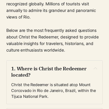
recognized globally. Millions of tourists visit
annually to admire its grandeur and panoramic
views of Rio.
Below are the most frequently asked questions
about Christ the Redeemer, designed to provide
valuable insights for travelers, historians, and
culture enthusiasts worldwide.
1. Where is Christ the Redeemer 
located?
Christ the Redeemer is situated atop Mount 
Corcovado in Rio de Janeiro, Brazil, within the 
Tijuca National Park.